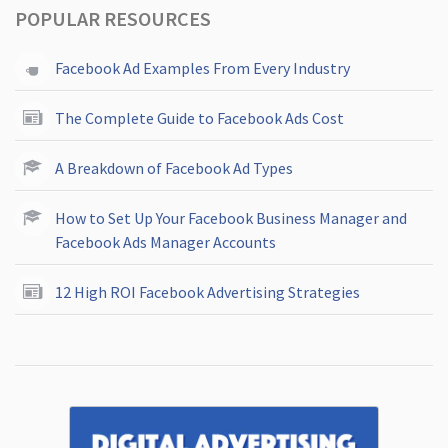
POPULAR RESOURCES
Facebook Ad Examples From Every Industry
The Complete Guide to Facebook Ads Cost
A Breakdown of Facebook Ad Types
How to Set Up Your Facebook Business Manager and
Facebook Ads Manager Accounts
12 High ROI Facebook Advertising Strategies