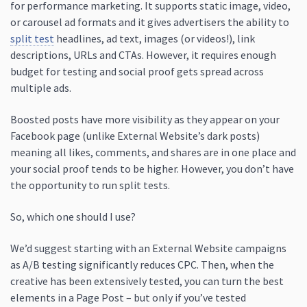
for performance marketing. It supports static image, video,
or carousel ad formats and it gives advertisers the ability to
split test
headlines, ad text, images (or videos!), link
descriptions, URLs and CTAs. However, it requires enough
budget for testing and social proof gets spread across
multiple ads.
Boosted posts have more visibility as they appear on your
Facebook page (unlike External Website’s dark posts)
meaning all likes, comments, and shares are in one place and
your social proof tends to be higher. However, you don’t have
the opportunity to run split tests.
So, which one should I use?
We’d suggest starting with an External Website campaigns
as A/B testing significantly reduces CPC. Then, when the
creative has been extensively tested, you can turn the best
elements in a Page Post – but only if you’ve tested