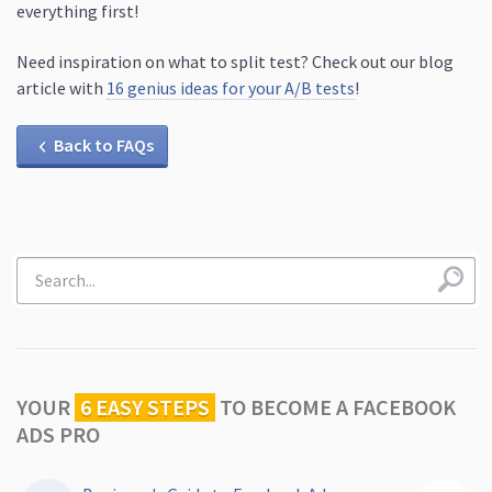
everything first!
Need inspiration on what to split test? Check out our blog
article with
16 genius ideas for your A/B tests
!
Back to FAQs
YOUR
6 EASY STEPS
TO
BECOME A FACEBOOK
ADS PRO