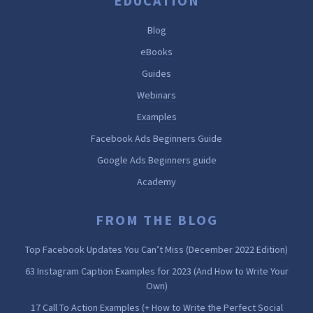
EDUCATION
Blog
eBooks
Guides
Webinars
Examples
Facebook Ads Beginners Guide
Google Ads Beginners guide
Academy
FROM THE BLOG
Top Facebook Updates You Can’t Miss (December 2022 Edition)
63 Instagram Caption Examples for 2023 (And How to Write Your
Own)
17 Call To Action Examples (+ How to Write the Perfect Social