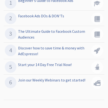
Beginner's Guide to Facebook Ads
Facebook Ads DOs & DON'Ts
The Ultimate Guide to Facebook Custom
Audiences
Discover how to save time & money with
AdEspresso!
Start your 14 Day Free Trial Now!
Join our Weekly Webinars to get started!