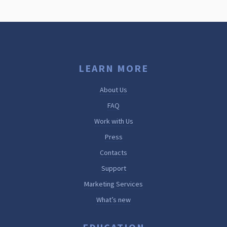
LEARN MORE
About Us
FAQ
Work with Us
Press
Contacts
Support
Marketing Services
What’s new