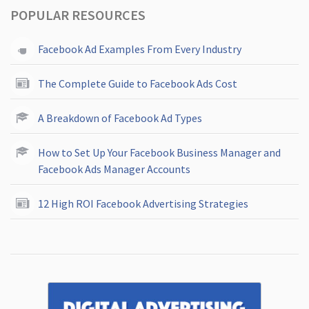
POPULAR RESOURCES
Facebook Ad Examples From Every Industry
The Complete Guide to Facebook Ads Cost
A Breakdown of Facebook Ad Types
How to Set Up Your Facebook Business Manager and
Facebook Ads Manager Accounts
12 High ROI Facebook Advertising Strategies