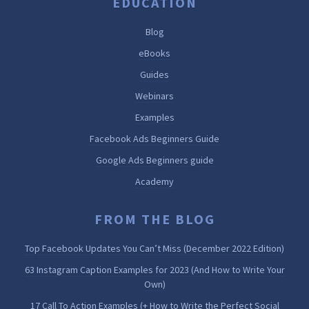
EDUCATION
Blog
eBooks
Guides
Webinars
Examples
Facebook Ads Beginners Guide
Google Ads Beginners guide
Academy
FROM THE BLOG
Top Facebook Updates You Can’t Miss (December 2022 Edition)
63 Instagram Caption Examples for 2023 (And How to Write Your
Own)
17 Call To Action Examples (+ How to Write the Perfect Social