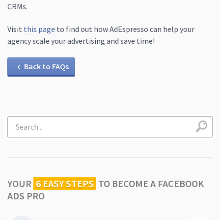
CRMs.
Visit
this page
to find out how AdEspresso can help your
agency scale your advertising and save time!
Back to FAQs
YOUR
6 EASY STEPS
TO
BECOME A FACEBOOK
ADS PRO