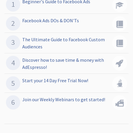
Beginner's Guide to Facebook Ads
Facebook Ads DOs & DON'Ts
The Ultimate Guide to Facebook Custom
Audiences
Discover how to save time & money with
AdEspresso!
Start your 14 Day Free Trial Now!
Join our Weekly Webinars to get started!