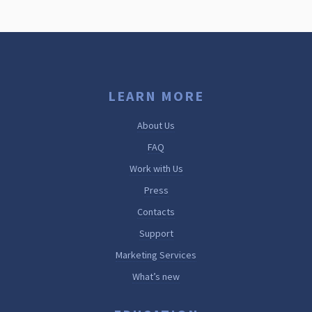
LEARN MORE
About Us
FAQ
Work with Us
Press
Contacts
Support
Marketing Services
What’s new