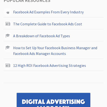
POPULAR RESOURCES
Facebook Ad Examples From Every Industry
The Complete Guide to Facebook Ads Cost
A Breakdown of Facebook Ad Types
How to Set Up Your Facebook Business Manager and
Facebook Ads Manager Accounts
12 High ROI Facebook Advertising Strategies