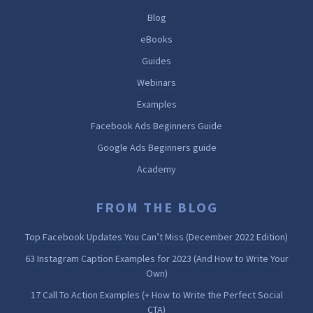
Blog
eBooks
Guides
Webinars
Examples
Facebook Ads Beginners Guide
Google Ads Beginners guide
Academy
FROM THE BLOG
Top Facebook Updates You Can’t Miss (December 2022 Edition)
63 Instagram Caption Examples for 2023 (And How to Write Your
Own)
17 Call To Action Examples (+ How to Write the Perfect Social
CTA)