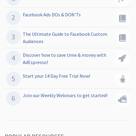
Facebook Ads DOs & DON'Ts
The Ultimate Guide to Facebook Custom
Audiences
Discover how to save time & money with
AdEspresso!
Start your 14 Day Free Trial Now!
Join our Weekly Webinars to get started!