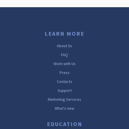
LEARN MORE
About Us
FAQ
Work with Us
Press
Contacts
Support
Marketing Services
What’s new
EDUCATION