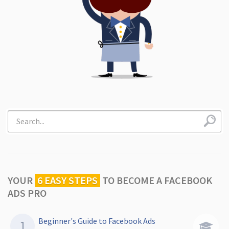
YOUR
6 EASY STEPS
TO
BECOME A FACEBOOK
ADS PRO
Beginner's Guide to Facebook Ads