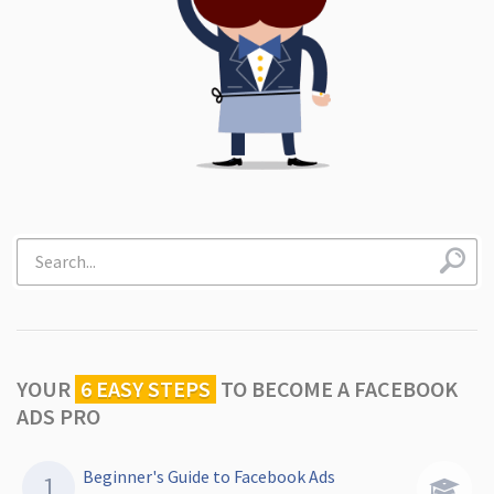
YOUR
6 EASY STEPS
TO
BECOME A FACEBOOK
ADS PRO
Beginner's Guide to Facebook Ads