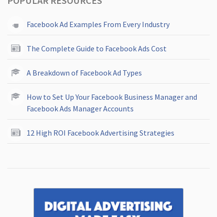
POPULAR RESOURCES
Facebook Ad Examples From Every Industry
The Complete Guide to Facebook Ads Cost
A Breakdown of Facebook Ad Types
How to Set Up Your Facebook Business Manager and
Facebook Ads Manager Accounts
12 High ROI Facebook Advertising Strategies