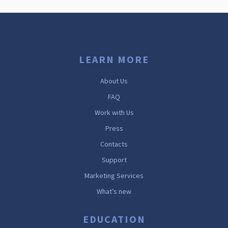
LEARN MORE
About Us
FAQ
Work with Us
Press
Contacts
Support
Marketing Services
What’s new
EDUCATION