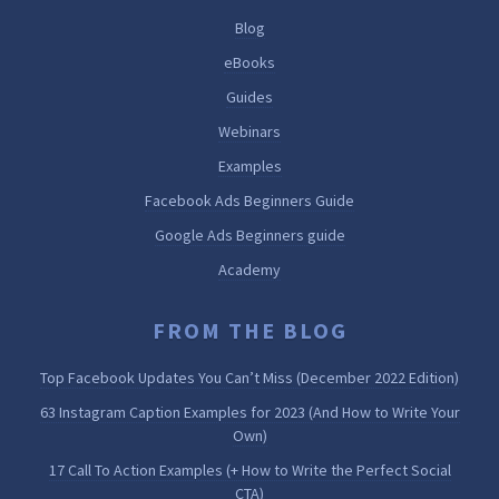
Blog
eBooks
Guides
Webinars
Examples
Facebook Ads Beginners Guide
Google Ads Beginners guide
Academy
FROM THE BLOG
Top Facebook Updates You Can’t Miss (December 2022 Edition)
63 Instagram Caption Examples for 2023 (And How to Write Your
Own)
17 Call To Action Examples (+ How to Write the Perfect Social
CTA)