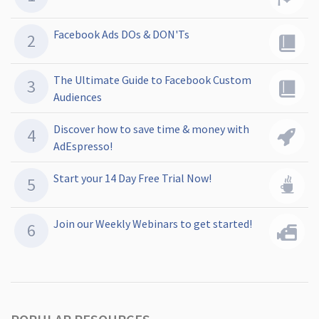
Facebook Ads DOs & DON'Ts
The Ultimate Guide to Facebook Custom
Audiences
Discover how to save time & money with
AdEspresso!
Start your 14 Day Free Trial Now!
Join our Weekly Webinars to get started!