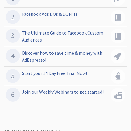
Facebook Ads DOs & DON'Ts
The Ultimate Guide to Facebook Custom
Audiences
Discover how to save time & money with
AdEspresso!
Start your 14 Day Free Trial Now!
Join our Weekly Webinars to get started!