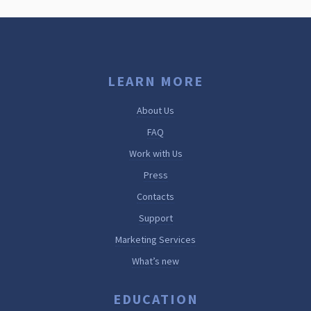
LEARN MORE
About Us
FAQ
Work with Us
Press
Contacts
Support
Marketing Services
What’s new
EDUCATION