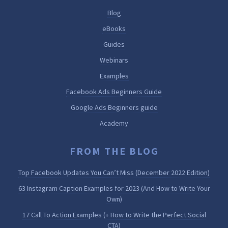
Blog
eBooks
Guides
Webinars
Examples
Facebook Ads Beginners Guide
Google Ads Beginners guide
Academy
FROM THE BLOG
Top Facebook Updates You Can’t Miss (December 2022 Edition)
63 Instagram Caption Examples for 2023 (And How to Write Your
Own)
17 Call To Action Examples (+ How to Write the Perfect Social
CTA)