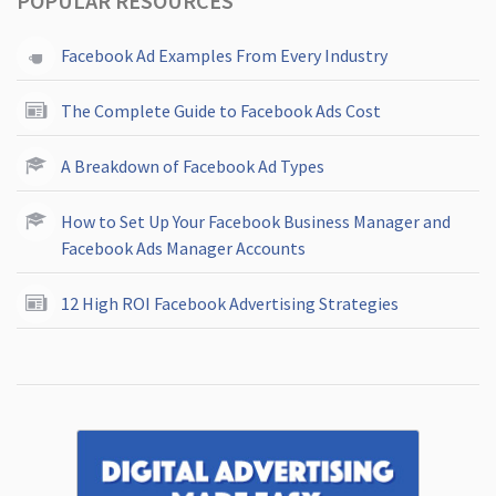
POPULAR RESOURCES
Facebook Ad Examples From Every Industry
The Complete Guide to Facebook Ads Cost
A Breakdown of Facebook Ad Types
How to Set Up Your Facebook Business Manager and
Facebook Ads Manager Accounts
12 High ROI Facebook Advertising Strategies