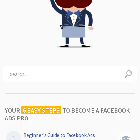
YOUR
6 EASY STEPS
TO
BECOME A FACEBOOK
ADS PRO
Beginner's Guide to Facebook Ads