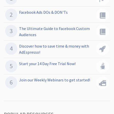
Facebook Ads DOs & DON'Ts
The Ultimate Guide to Facebook Custom
Audiences
Discover how to save time & money with
AdEspresso!
Start your 14 Day Free Trial Now!
Join our Weekly Webinars to get started!