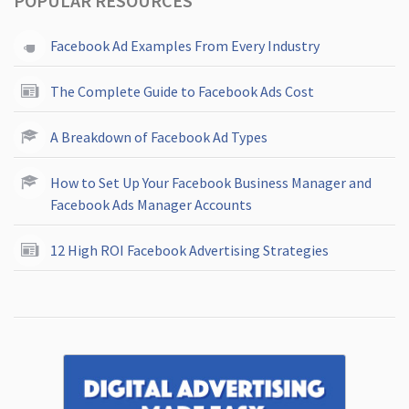
POPULAR RESOURCES
Facebook Ad Examples From Every Industry
The Complete Guide to Facebook Ads Cost
A Breakdown of Facebook Ad Types
How to Set Up Your Facebook Business Manager and
Facebook Ads Manager Accounts
12 High ROI Facebook Advertising Strategies