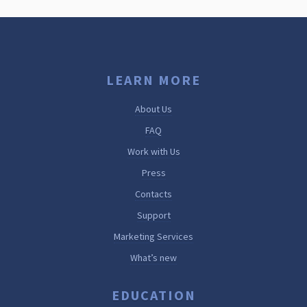
LEARN MORE
About Us
FAQ
Work with Us
Press
Contacts
Support
Marketing Services
What’s new
EDUCATION