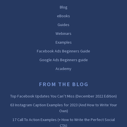
Blog
eBooks
Guides
Webinars
Examples
Facebook Ads Beginners Guide
Google Ads Beginners guide
Academy
FROM THE BLOG
Top Facebook Updates You Can’t Miss (December 2022 Edition)
63 Instagram Caption Examples for 2023 (And How to Write Your
Own)
17 Call To Action Examples (+ How to Write the Perfect Social
CTA)