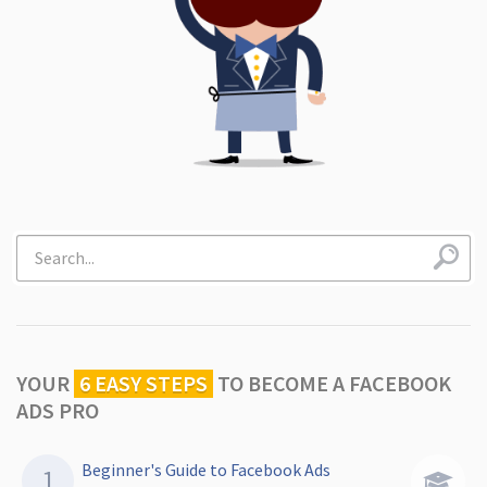
YOUR
6 EASY STEPS
TO
BECOME A FACEBOOK
ADS PRO
Beginner's Guide to Facebook Ads