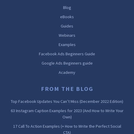
Blog
eBooks
Guides
Webinars
Examples
Facebook Ads Beginners Guide
Google Ads Beginners guide
Academy
FROM THE BLOG
Top Facebook Updates You Can’t Miss (December 2022 Edition)
63 Instagram Caption Examples for 2023 (And How to Write Your
Own)
17 Call To Action Examples (+ How to Write the Perfect Social
CTA)