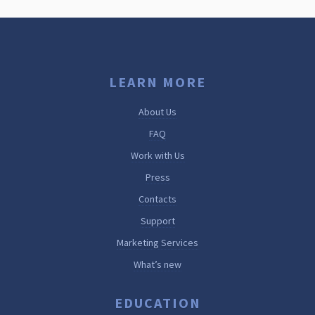
LEARN MORE
About Us
FAQ
Work with Us
Press
Contacts
Support
Marketing Services
What’s new
EDUCATION