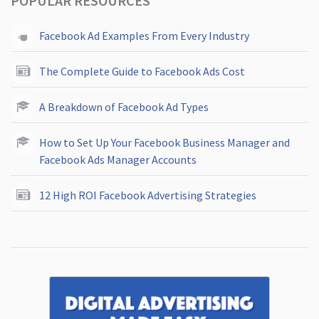
POPULAR RESOURCES
Facebook Ad Examples From Every Industry
The Complete Guide to Facebook Ads Cost
A Breakdown of Facebook Ad Types
How to Set Up Your Facebook Business Manager and
Facebook Ads Manager Accounts
12 High ROI Facebook Advertising Strategies