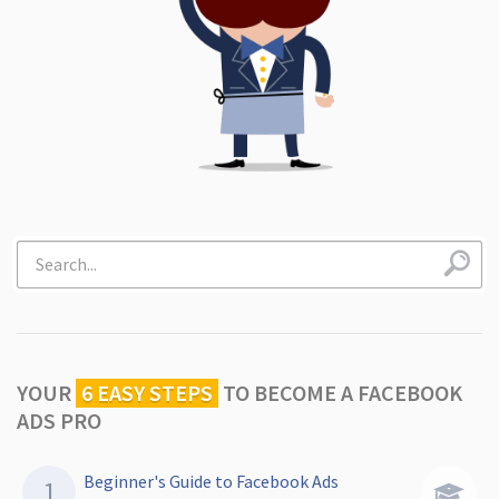
YOUR
6 EASY STEPS
TO
BECOME A FACEBOOK
ADS PRO
Beginner's Guide to Facebook Ads