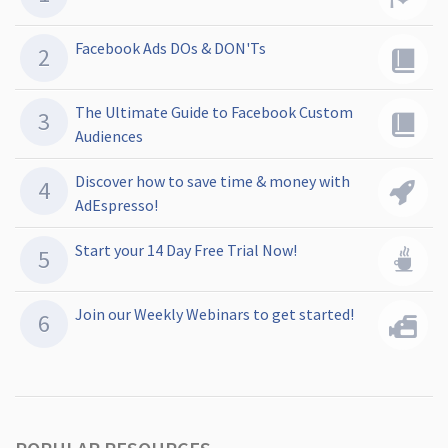
Facebook Ads DOs & DON'Ts
The Ultimate Guide to Facebook Custom
Audiences
Discover how to save time & money with
AdEspresso!
Start your 14 Day Free Trial Now!
Join our Weekly Webinars to get started!