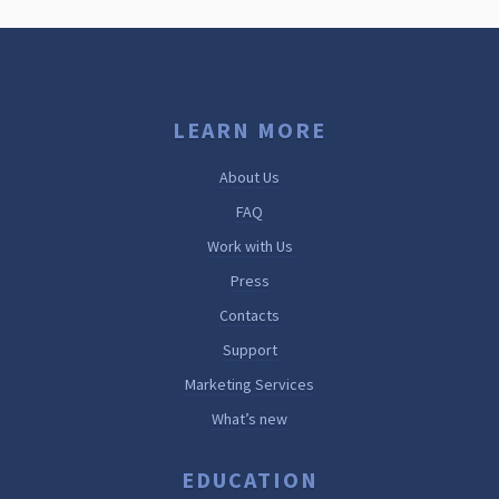
LEARN MORE
About Us
FAQ
Work with Us
Press
Contacts
Support
Marketing Services
What’s new
EDUCATION