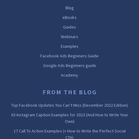
Blog
eBooks
Guides
Webinars
Examples
Facebook Ads Beginners Guide
Google Ads Beginners guide
Academy
FROM THE BLOG
Top Facebook Updates You Can’t Miss (December 2022 Edition)
63 Instagram Caption Examples for 2023 (And How to Write Your
Own)
17 Call To Action Examples (+ How to Write the Perfect Social
CTA)