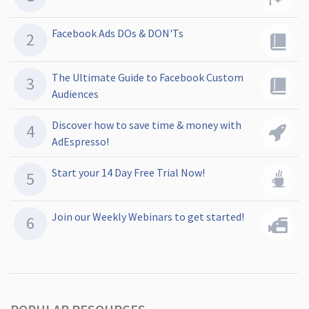
Facebook Ads DOs & DON'Ts
The Ultimate Guide to Facebook Custom
Audiences
Discover how to save time & money with
AdEspresso!
Start your 14 Day Free Trial Now!
Join our Weekly Webinars to get started!