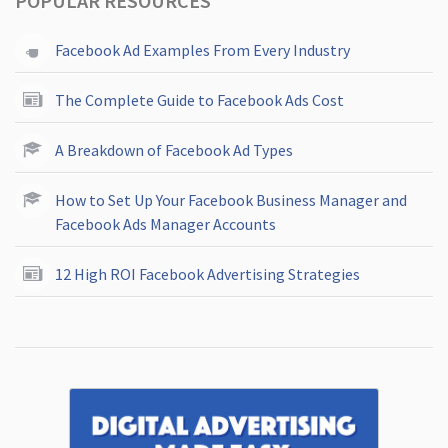
POPULAR RESOURCES
Facebook Ad Examples From Every Industry
The Complete Guide to Facebook Ads Cost
A Breakdown of Facebook Ad Types
How to Set Up Your Facebook Business Manager and
Facebook Ads Manager Accounts
12 High ROI Facebook Advertising Strategies