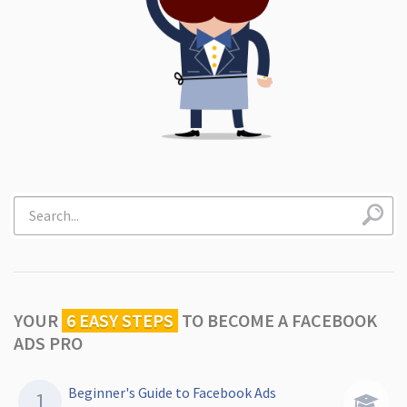
YOUR
6 EASY STEPS
TO
BECOME A FACEBOOK
ADS PRO
Beginner's Guide to Facebook Ads