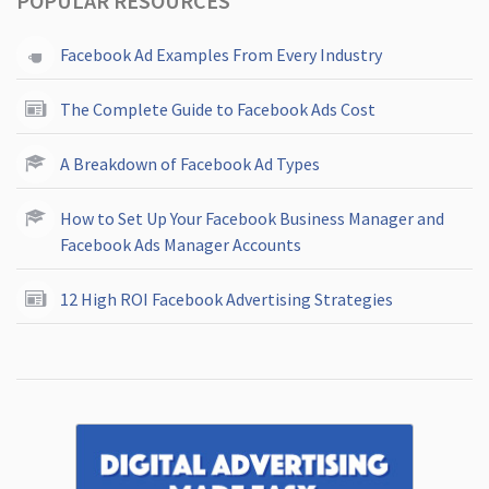
POPULAR RESOURCES
Facebook Ad Examples From Every Industry
The Complete Guide to Facebook Ads Cost
A Breakdown of Facebook Ad Types
How to Set Up Your Facebook Business Manager and
Facebook Ads Manager Accounts
12 High ROI Facebook Advertising Strategies