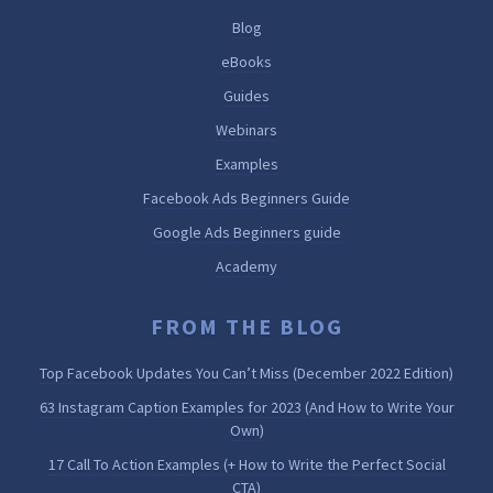
Blog
eBooks
Guides
Webinars
Examples
Facebook Ads Beginners Guide
Google Ads Beginners guide
Academy
FROM THE BLOG
Top Facebook Updates You Can’t Miss (December 2022 Edition)
63 Instagram Caption Examples for 2023 (And How to Write Your
Own)
17 Call To Action Examples (+ How to Write the Perfect Social
CTA)