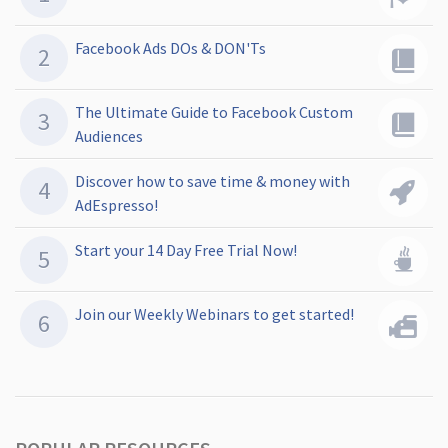
Facebook Ads DOs & DON'Ts
The Ultimate Guide to Facebook Custom
Audiences
Discover how to save time & money with
AdEspresso!
Start your 14 Day Free Trial Now!
Join our Weekly Webinars to get started!