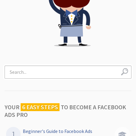
YOUR
6 EASY STEPS
TO
BECOME A FACEBOOK
ADS PRO
Beginner's Guide to Facebook Ads