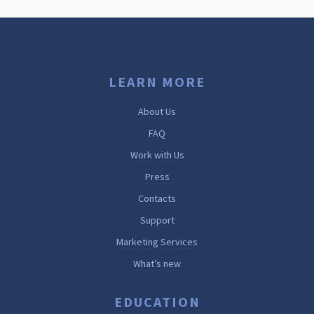
LEARN MORE
About Us
FAQ
Work with Us
Press
Contacts
Support
Marketing Services
What’s new
EDUCATION