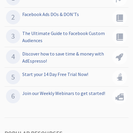
Facebook Ads DOs & DON'Ts
The Ultimate Guide to Facebook Custom
Audiences
Discover how to save time & money with
AdEspresso!
Start your 14 Day Free Trial Now!
Join our Weekly Webinars to get started!