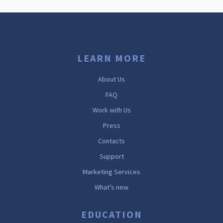
LEARN MORE
About Us
FAQ
Work with Us
Press
Contacts
Support
Marketing Services
What’s new
EDUCATION