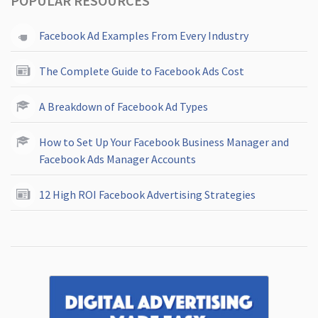
POPULAR RESOURCES
Facebook Ad Examples From Every Industry
The Complete Guide to Facebook Ads Cost
A Breakdown of Facebook Ad Types
How to Set Up Your Facebook Business Manager and
Facebook Ads Manager Accounts
12 High ROI Facebook Advertising Strategies