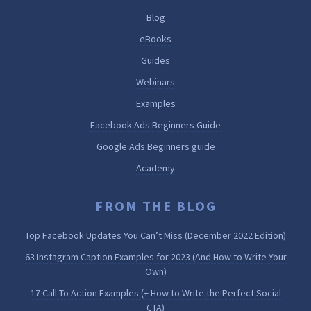
Blog
eBooks
Guides
Webinars
Examples
Facebook Ads Beginners Guide
Google Ads Beginners guide
Academy
FROM THE BLOG
Top Facebook Updates You Can’t Miss (December 2022 Edition)
63 Instagram Caption Examples for 2023 (And How to Write Your
Own)
17 Call To Action Examples (+ How to Write the Perfect Social
CTA)