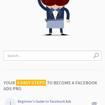
YOUR
6 EASY STEPS
TO
BECOME A FACEBOOK
ADS PRO
Beginner's Guide to Facebook Ads