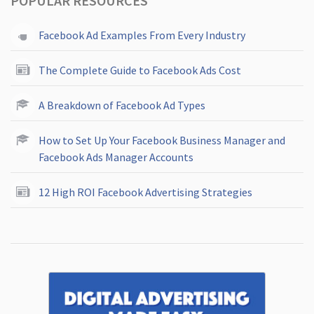
POPULAR RESOURCES
Facebook Ad Examples From Every Industry
The Complete Guide to Facebook Ads Cost
A Breakdown of Facebook Ad Types
How to Set Up Your Facebook Business Manager and
Facebook Ads Manager Accounts
12 High ROI Facebook Advertising Strategies