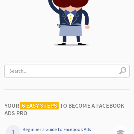
YOUR
6 EASY STEPS
TO
BECOME A FACEBOOK
ADS PRO
Beginner's Guide to Facebook Ads