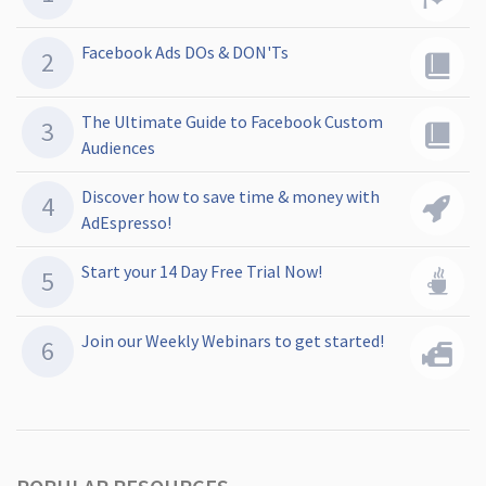
Facebook Ads DOs & DON'Ts
The Ultimate Guide to Facebook Custom
Audiences
Discover how to save time & money with
AdEspresso!
Start your 14 Day Free Trial Now!
Join our Weekly Webinars to get started!