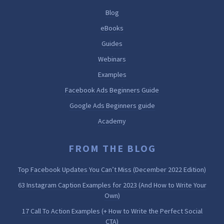
Blog
eBooks
Guides
Webinars
Examples
Facebook Ads Beginners Guide
Google Ads Beginners guide
Academy
FROM THE BLOG
Top Facebook Updates You Can’t Miss (December 2022 Edition)
63 Instagram Caption Examples for 2023 (And How to Write Your
Own)
17 Call To Action Examples (+ How to Write the Perfect Social
CTA)