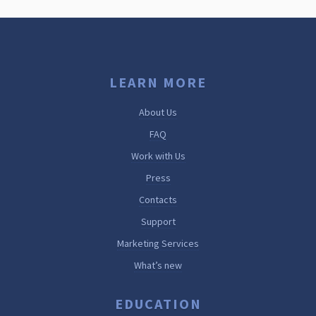
LEARN MORE
About Us
FAQ
Work with Us
Press
Contacts
Support
Marketing Services
What’s new
EDUCATION