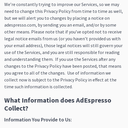
We’re constantly trying to improve our Services, so we may
need to change this Privacy Policy from time to time as well,
but we will alert you to changes by placing a notice on
adespresso.com, by sending you an email, and/or by some
other means. Please note that if you’ve opted not to receive
legal notice emails from us (or you haven’t provided us with
your email address), those legal notices will still govern your
use of the Services, and you are still responsible for reading
and understanding them. If you use the Services after any
changes to the Privacy Policy have been posted, that means
you agree to all of the changes. Use of information we
collect now is subject to the Privacy Policy in effect at the
time such information is collected.
What Information does AdEspresso
Collect?
Information You Provide to Us: