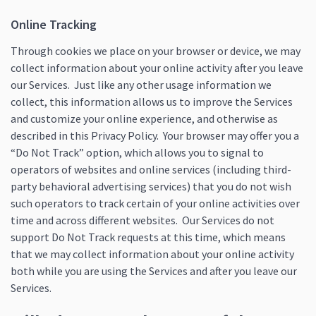
Online Tracking
Through cookies we place on your browser or device, we may
collect information about your online activity after you leave
our Services. Just like any other usage information we
collect, this information allows us to improve the Services
and customize your online experience, and otherwise as
described in this Privacy Policy. Your browser may offer you a
“Do Not Track” option, which allows you to signal to
operators of websites and online services (including third-
party behavioral advertising services) that you do not wish
such operators to track certain of your online activities over
time and across different websites. Our Services do not
support Do Not Track requests at this time, which means
that we may collect information about your online activity
both while you are using the Services and after you leave our
Services.