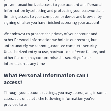
prevent unauthorized access to your account and Personal
Information by selecting and protecting your password and
limiting access to your computer or device and browser by
signing off after you have finished accessing your account.
We endeavor to protect the privacy of your account and
other Personal Information we hold in our records, but
unfortunately, we cannot guarantee complete security.
Unauthorized entry or use, hardware or software failure, and
other factors, may compromise the security of user
information at any time.
What Personal Information can I
access?
Through your account settings, you may access, and, in some
cases, edit or delete the following information you’ve
provided to us: