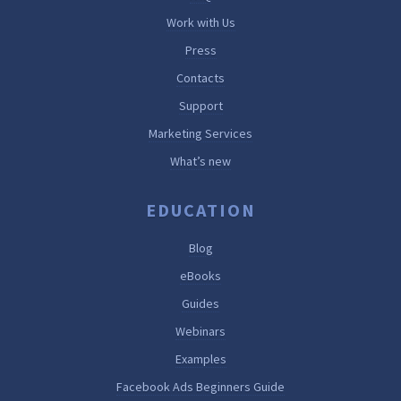
Work with Us
Press
Contacts
Support
Marketing Services
What’s new
EDUCATION
Blog
eBooks
Guides
Webinars
Examples
Facebook Ads Beginners Guide