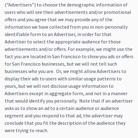
(“Advertisers”) to choose the demographic information of
users who will see their advertisements and/or promotional
offers and you agree that we may provide any of the
information we have collected from you in non-personally
identifiable form to an Advertiser, in order for that
Advertiser to select the appropriate audience for those
advertisements and/or offers. For example, we might use the
fact you are located in San Francisco to show you ads or offers
for San Francisco businesses, but we will not tell such
businesses who you are. Or, we might allow Advertisers to
display their ads to users with similar usage patterns to
yours, but we will not disclose usage information to
Advertisers except in aggregate form, and not in a manner
that would identify you personally. Note that if an advertiser
asks us to show an ad to a certain audience or audience
segment and you respond to that ad, the advertiser may
conclude that you fit the description of the audience they
were trying to reach.