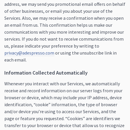
address, we may send you promotional email offers on behalf
of other businesses, or email you about your use of the
Services. Also, we may receive a confirmation when you open
an email from us. This confirmation helps us make our
communications with you more interesting and improve our
services. If you do not want to receive communications from
us, please indicate your preference by writing to
privacy@adespresso.com
or using the unsubscribe link in
each email.
Information Collected Automatically
Whenever you interact with our Services, we automatically
receive and record information on our server logs from your
browser or device, which may include your IP address, device
identification, “cookie” information, the type of browser
and/or device you’re using to access our Services, and the
page or feature you requested. “Cookies” are identifiers we
transfer to your browser or device that allow us to recognize