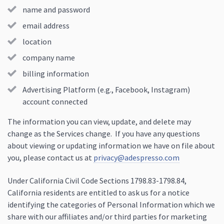
name and password
email address
location
company name
billing information
Advertising Platform (e.g., Facebook, Instagram)
account connected
The information you can view, update, and delete may
change as the Services change. If you have any questions
about viewing or updating information we have on file about
you, please contact us at
privacy@adespresso.com
Under California Civil Code Sections 1798.83-1798.84,
California residents are entitled to ask us for a notice
identifying the categories of Personal Information which we
share with our affiliates and/or third parties for marketing