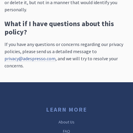
or delete it, but not in a manner that would identify you
personally.
What if I have questions about this
policy?
If you have any questions or concerns regarding our privacy
policies, please send us a detailed message to
privacy@adespresso.com
, and we will try to resolve your
concerns.
LEARN MORE
About Us
FAQ