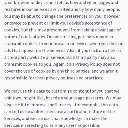
your browser or device and tell us how and when pages and
features in our Services are visited and by how many people.
You may be able to change the preferences on your browser
or device to prevent or limit your device’s acceptance of
cookies, but this may prevent you from taking advantage of
some of our features. Our advertising partners may also
transmit cookies to your browser or device, when you click on
ads that appear on the Services. Also, if you click on a link to
a third party website or service, such third party may also
transmit cookies to you. Again, this Privacy Policy does not
cover the use of cookies by any third parties, and we aren’t
responsible for their privacy policies and practices.
We may use this data to customize content for you that we
think you might like, based on your usage patterns. We may
also use it to improve the Services – for example, this data
can tell us how often users use a particular feature of the
Services, and we can use that knowledge to make the
Services interesting to as many users as possible.