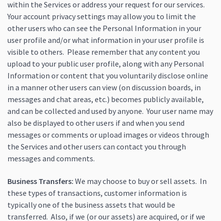
within the Services or address your request for our services.
Your account privacy settings may allow you to limit the
other users who can see the Personal Information in your
user profile and/or what information in your user profile is
visible to others. Please remember that any content you
upload to your public user profile, along with any Personal
Information or content that you voluntarily disclose online
in a manner other users can view (on discussion boards, in
messages and chat areas, etc.) becomes publicly available,
and can be collected and used by anyone. Your user name may
also be displayed to other users if and when you send
messages or comments or upload images or videos through
the Services and other users can contact you through
messages and comments.
Business Transfers:
We may choose to buy or sell assets. In
these types of transactions, customer information is
typically one of the business assets that would be
transferred. Also, if we (or our assets) are acquired, or if we