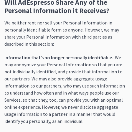
Will AdEspresso Share Any of the
Personal Information it Receives?
We neither rent nor sell your Personal Information in
personally identifiable form to anyone. However, we may
share your Personal Information with third parties as
described in this section:
Information that’s no longer personally identifiable.
We
may anonymize your Personal Information so that you are
not individually identified, and provide that information to
our partners. We may also provide aggregate usage
information to our partners, who may use such information
to understand how often and in what ways people use our
Services, so that they, too, can provide you with an optimal
online experience. However, we never disclose aggregate
usage information to a partner in a manner that would
identify you personally, as an individual.