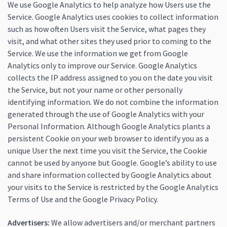
We use Google Analytics to help analyze how Users use the
Service. Google Analytics uses cookies to collect information
such as how often Users visit the Service, what pages they
visit, and what other sites they used prior to coming to the
Service. We use the information we get from Google
Analytics only to improve our Service. Google Analytics
collects the IP address assigned to you on the date you visit
the Service, but not your name or other personally
identifying information. We do not combine the information
generated through the use of Google Analytics with your
Personal Information. Although Google Analytics plants a
persistent Cookie on your web browser to identify you as a
unique User the next time you visit the Service, the Cookie
cannot be used by anyone but Google. Google’s ability to use
and share information collected by Google Analytics about
your visits to the Service is restricted by the Google Analytics
Terms of Use and the Google Privacy Policy.
Advertisers:
We allow advertisers and/or merchant partners