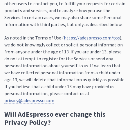
other users to contact you, to fulfill your requests for certain
products and services, and to analyze how you use the
Services. In certain cases, we may also share some Personal
Information with third parties, but only as described below.
As noted in the Terms of Use (
https://adespresso.com/tos
),
we do not knowingly collect or solicit personal information
from anyone under the age of 13. If you are under 13, please
do not attempt to register for the Services or send any
personal information about yourself to us. If we learn that
we have collected personal information from a child under
age 13, we will delete that information as quickly as possible.
If you believe that a child under 13 may have provided us
personal information, please contact us at
privacy@adespresso.com
Will AdEspresso ever change this
Privacy Policy?