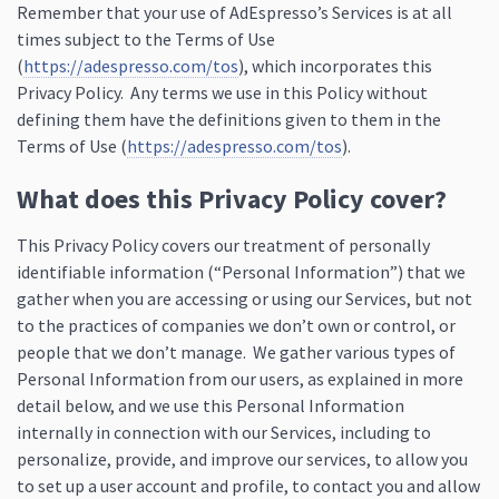
Remember that your use of AdEspresso’s Services is at all
times subject to the Terms of Use
(
https://adespresso.com/tos
), which incorporates this
Privacy Policy. Any terms we use in this Policy without
defining them have the definitions given to them in the
Terms of Use (
https://adespresso.com/tos
).
What does this Privacy Policy cover?
This Privacy Policy covers our treatment of personally
identifiable information (“Personal Information”) that we
gather when you are accessing or using our Services, but not
to the practices of companies we don’t own or control, or
people that we don’t manage. We gather various types of
Personal Information from our users, as explained in more
detail below, and we use this Personal Information
internally in connection with our Services, including to
personalize, provide, and improve our services, to allow you
to set up a user account and profile, to contact you and allow