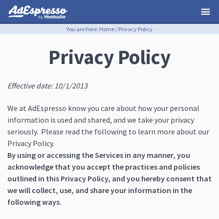
You are here:
Home
/
Privacy Policy
Privacy Policy
Effective date: 10/1/2013
We at AdEspresso know you care about how your personal
information is used and shared, and we take your privacy
seriously. Please read the following to learn more about our
Privacy Policy.
By using or accessing the Services in any manner, you
acknowledge that you accept the practices and policies
outlined in this Privacy Policy, and you hereby consent that
we will collect, use, and share your information in the
following ways.