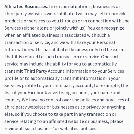
Affiliated Businesses:
In certain situations, businesses or
third party websites we’re affiliated with may sell or provide
products or services to you through or in connection with the
Services (either alone or jointly with us). You can recognize
when an affiliated business is associated with such a
transaction or service, and we will share your Personal
Information with that affiliated business only to the extent
that it is related to such transaction or service. One such
service may include the ability for you to automatically
transmit Third Party Account Information to your Services
profile or to automatically transmit information in your
Services profile to your third party account; for example, the
list of your Facebook advertising account, your name and
country. We have no control over the policies and practices of
third party websites or businesses as to privacy or anything
else, so if you choose to take part in any transaction or
service relating to an affiliated website or business, please
review all such business’ or websites’ policies.