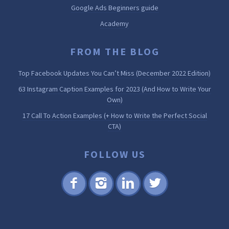
Google Ads Beginners guide
Academy
FROM THE BLOG
Top Facebook Updates You Can’t Miss (December 2022 Edition)
63 Instagram Caption Examples for 2023 (And How to Write Your
Own)
17 Call To Action Examples (+ How to Write the Perfect Social
CTA)
FOLLOW US
Fac
Inst
Lin
Twi
ebo
agr
ked
tter