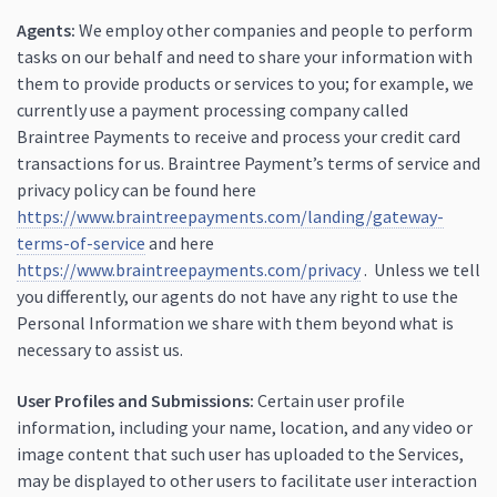
Agents:
We employ other companies and people to perform
tasks on our behalf and need to share your information with
them to provide products or services to you; for example, we
currently use a payment processing company called
Braintree Payments to receive and process your credit card
transactions for us. Braintree Payment’s terms of service and
privacy policy can be found here
https://www.braintreepayments.com/landing/gateway-
terms-of-service
and here
https://www.braintreepayments.com/privacy
. Unless we tell
you differently, our agents do not have any right to use the
Personal Information we share with them beyond what is
necessary to assist us.
User Profiles and Submissions:
Certain user profile
information, including your name, location, and any video or
image content that such user has uploaded to the Services,
may be displayed to other users to facilitate user interaction