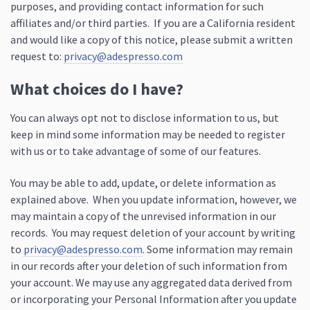
purposes, and providing contact information for such
affiliates and/or third parties. If you are a California resident
and would like a copy of this notice, please submit a written
request to:
privacy@adespresso.com
What choices do I have?
You can always opt not to disclose information to us, but
keep in mind some information may be needed to register
with us or to take advantage of some of our features.
You may be able to add, update, or delete information as
explained above. When you update information, however, we
may maintain a copy of the unrevised information in our
records. You may request deletion of your account by writing
to
privacy@adespresso.com
. Some information may remain
in our records after your deletion of such information from
your account. We may use any aggregated data derived from
or incorporating your Personal Information after you update