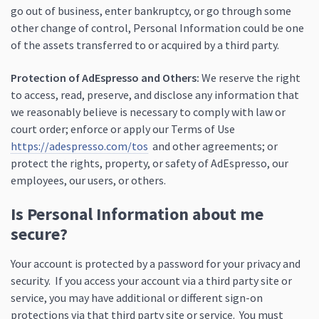
go out of business, enter bankruptcy, or go through some
other change of control, Personal Information could be one
of the assets transferred to or acquired by a third party.
Protection of AdEspresso and Others:
We reserve the right
to access, read, preserve, and disclose any information that
we reasonably believe is necessary to comply with law or
court order; enforce or apply our Terms of Use
https://adespresso.com/tos
and other agreements; or
protect the rights, property, or safety of AdEspresso, our
employees, our users, or others.
Is Personal Information about me
secure?
Your account is protected by a password for your privacy and
security. If you access your account via a third party site or
service, you may have additional or different sign-on
protections via that third party site or service. You must