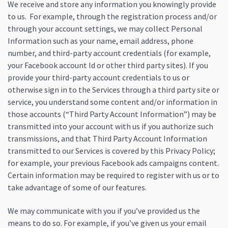
We receive and store any information you knowingly provide
to us. For example, through the registration process and/or
through your account settings, we may collect Personal
Information such as your name, email address, phone
number, and third-party account credentials (for example,
your Facebook account Id or other third party sites). If you
provide your third-party account credentials to us or
otherwise sign in to the Services through a third party site or
service, you understand some content and/or information in
those accounts (“Third Party Account Information”) may be
transmitted into your account with us if you authorize such
transmissions, and that Third Party Account Information
transmitted to our Services is covered by this Privacy Policy;
for example, your previous Facebook ads campaigns content.
Certain information may be required to register with us or to
take advantage of some of our features.
We may communicate with you if you’ve provided us the
means to do so. For example, if you’ve given us your email