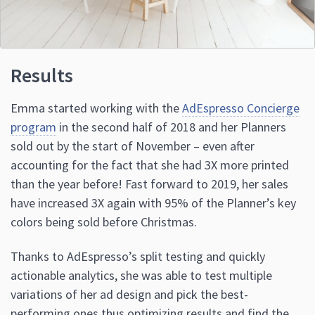
Results
Emma started working with the
AdEspresso Concierge
program
in the second half of 2018 and her Planners
sold out by the start of November – even after
accounting for the fact that she had 3X more printed
than the year before! Fast forward to 2019, her sales
have increased 3X again with 95% of the Planner’s key
colors being sold before Christmas.
Thanks to AdEspresso’s split testing and quickly
actionable analytics, she was able to test multiple
variations of her ad design and pick the best-
performing ones thus optimizing results and find the