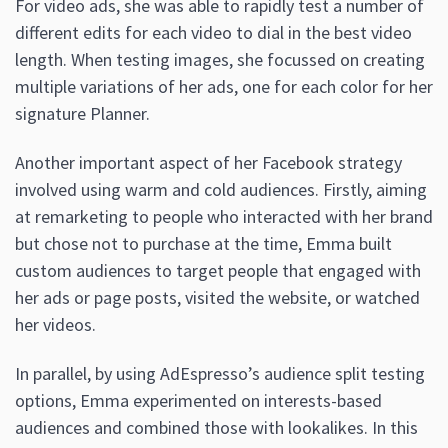
For video ads, she was able to rapidly test a number of
different edits for each video to dial in the best video
length. When testing images, she focussed on creating
multiple variations of her ads, one for each color for her
signature Planner.
Another important aspect of her Facebook strategy
involved using warm and cold audiences. Firstly, aiming
at remarketing to people who interacted with her brand
but chose not to purchase at the time, Emma built
custom audiences to target people that engaged with
her ads or page posts, visited the website, or watched
her videos.
In parallel, by using AdEspresso’s audience split testing
options, Emma experimented on interests-based
audiences and combined those with lookalikes. In this