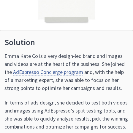
Solution
Emma Kate Co is a very design-led brand and images
and videos are at the heart of the business. She joined
the
AdEspresso Concierge program
and, with the help
of a marketing expert, she was able to focus on her
strong points to optimize her campaigns and results.
In terms of ads design, she decided to test both videos
and images using AdEspresso’s split testing tools, and
she was able to quickly analyze results, pick the winning
combinations and optimize her campaigns for success.