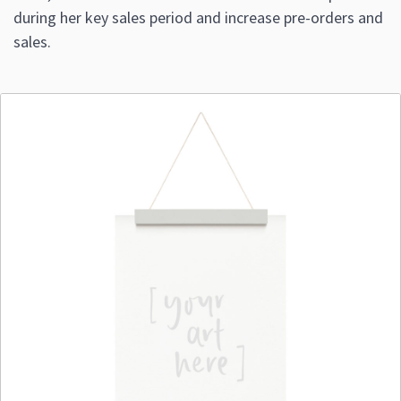
during her key sales period and increase pre-orders and
sales.