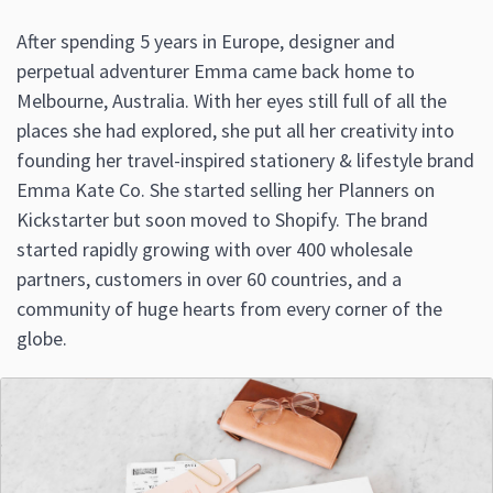
After spending 5 years in Europe, designer and
perpetual adventurer Emma came back home to
Melbourne, Australia. With her eyes still full of all the
places she had explored, she put all her creativity into
founding her travel-inspired stationery & lifestyle brand
Emma Kate Co. She started selling her Planners on
Kickstarter but soon moved to Shopify. The brand
started rapidly growing with over 400 wholesale
partners, customers in over 60 countries, and a
community of huge hearts from every corner of the
globe.