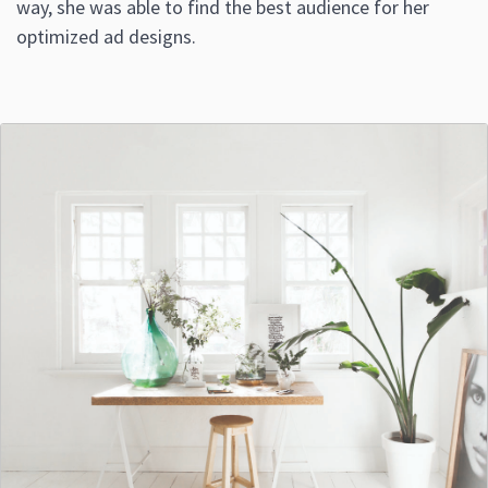
way, she was able to find the best audience for her
optimized ad designs.