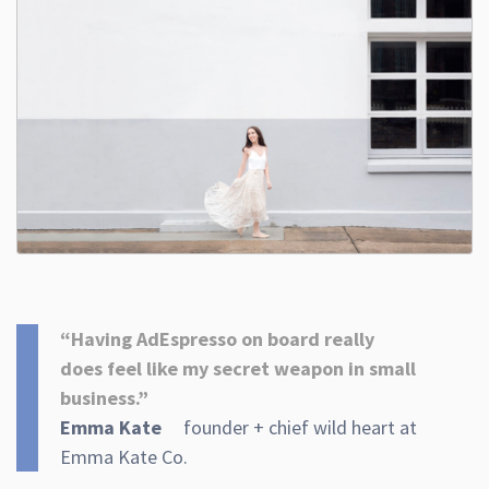
“Having AdEspresso on board really
does feel like my secret weapon in small
business.”
Emma Kate
founder + chief wild heart at
Emma Kate Co.