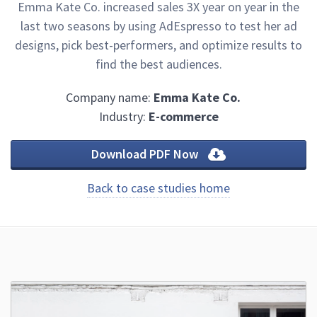
Emma Kate Co. increased sales 3X year on year in the
last two seasons by using AdEspresso to test her ad
designs, pick best-performers, and optimize results to
find the best audiences.
Company name:
Emma Kate Co.
Industry:
E-commerce
Download PDF Now
Back to case studies home