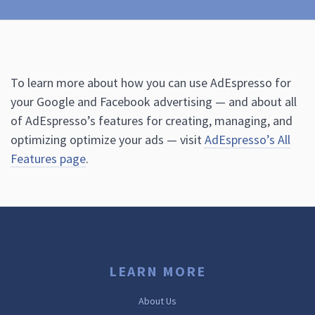
To learn more about how you can use AdEspresso for
your Google and Facebook advertising — and about all
of AdEspresso’s features for creating, managing, and
optimizing optimize your ads — visit
AdEspresso’s All
Features page
.
LEARN MORE
About Us