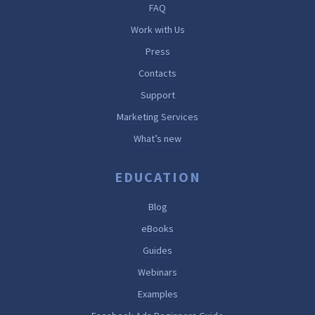
FAQ
Work with Us
Press
Contacts
Support
Marketing Services
What’s new
EDUCATION
Blog
eBooks
Guides
Webinars
Examples