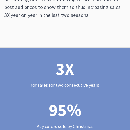
best audiences to show them to thus increasing sales
3X year on year in the last two seasons.
3X
YoY sales for two consecutive years
95%
Key colors sold by Christmas