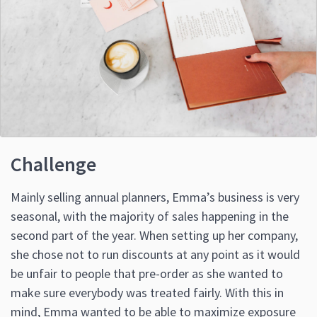
Challenge
Mainly selling annual planners, Emma’s business is very
seasonal, with the majority of sales happening in the
second part of the year. When setting up her company,
she chose not to run discounts at any point as it would
be unfair to people that pre-order as she wanted to
make sure everybody was treated fairly. With this in
mind, Emma wanted to be able to maximize exposure