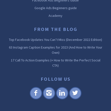
Facebook Ads Beginners Guide
Google Ads Beginners guide
Academy
FROM THE BLOG
Top Facebook Updates You Can’t Miss (December 2022 Edition)
63 Instagram Caption Examples for 2023 (And How to Write Your
Own)
17 Call To Action Examples (+ How to Write the Perfect Social
CTA)
FOLLOW US
Fac
Inst
Lin
Twi
ebo
agr
ked
tter