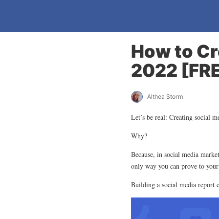
How to Cr
2022 [FR
Althea Storm
Let’s be real: Creating social m
Why?
Because, in social media marketi
only way you can prove to your
Building a social media report 