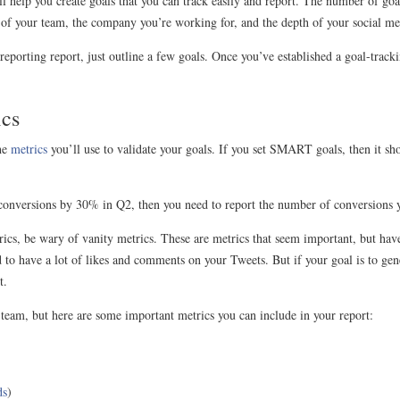
l help you create goals that you can track easily and report. The number of goa
 of your team, the company you’re working for, and the depth of your social med
ia reporting report, just outline a few goals. Once you’ve established a goal-trac
ics
he
metrics
you’ll use to validate your goals. If you set SMART goals, then it sho
r conversions by 30% in Q2, then you need to report the number of conversions 
ics, be wary of vanity metrics. These are metrics that seem important, but have
 to have a lot of likes and comments on your Tweets. But if your goal is to gene
t.
y team, but here are some important metrics you can include in your report:
ds
)