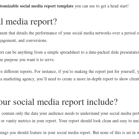
stomizable social media report template
you can use to get a head start!
al media report?
ment that details the performance of your social media networks over a period of
ngagement, and conversions.
ort can be anything from a simple spreadsheet to a data-packed slide presentati
e purpose you want it to serve.
e different reports. For instance, if you’re making the report just for yourself, 
 a marketing agency, you’ll need to create a more in-depth report to show clien
ur social media report include?
 contain only the data your audience needs to understand your social media pe
 or vanity metrics in your report. Your report should look clean and easy to un
ngs you should feature in your social media report. But none of this is set in s