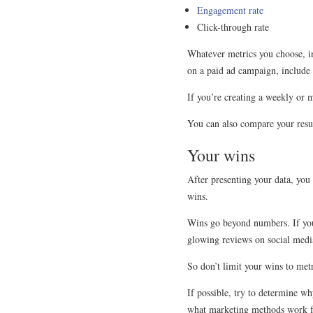
Engagement rate
Click-through rate
Whatever metrics you choose, in
on a paid ad campaign, include 
If you’re creating a weekly or 
You can also compare your resul
Your wins
After presenting your data, you c
wins.
Wins go beyond numbers. If you g
glowing reviews on social media
So don’t limit your wins to met
If possible, try to determine w
what marketing methods work f