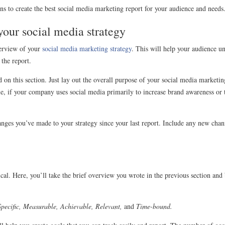
ons to create the best social media marketing report for your audience and needs
 your social media strategy
verview of your
social media marketing strategy
. This will help your audience u
 the report.
 on this section. Just lay out the overall purpose of your social media marketin
e, if your company uses social media primarily to increase brand awareness or to
nges you’ve made to your strategy since your last report. Include any new chan
hnical. Here, you’ll take the brief overview you wrote in the previous section 
Specific, Measurable, Achievable, Relevant,
and
Time-bound.