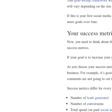
This
goal-setting framework
wil
will vary depending on the size
If this is your first social med
more goals over time.
Your success metr
Now, you need to think about t
success metrics.
If your goal is to increase you
As you choose your success metr
business. For example, it’s good
comments are not going to cut i
Success metrics differ for ever
Number of
leads generated
Number of conversions
Total spend (on paid
social a