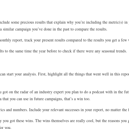
clude some precious results that explain why you’re including the metric(s) in y
a similar campaign you’ve done in the past to compare the results.
monthly report, track your present results compared to the results you get a fe
ts to the same time the year before to check if there were any seasonal trends.
an start your analysis. First, highlight all the things that went well in this rep
ot on the radar of an industry expert you plan to do a podcast with in the futu
 that you can use in future campaigns, that’s a win too.
rics and numbers. Include your relevant successes in your report, no matter the 
hy you got these wins. The wins themselves are really cool, but the reasons yo
or you.