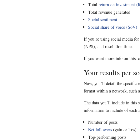
Total
return on investment (
Total revenue generated
Social sentiment
Social share of voice (SoV)
If you’re using social media fo
(NPS), and resolution time.
If you want more info on this, 
Your results per s
Now, you’ll detail the specific
format within a network, such a
The data you’ll include in this
information to include of each s
Number of posts
Net followers
(gain or loss)
Top-performing posts