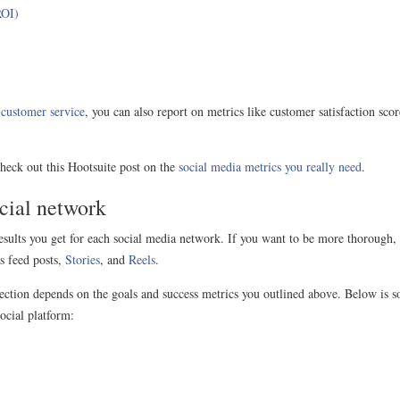
ROI)
r
customer service
, you can also report on metrics like customer satisfaction sc
check out this Hootsuite post on the
social media metrics you really need
.
ocial network
 results you get for each social media network. If you want to be more thorough,
s feed posts,
Stories
, and
Reels
.
 section depends on the goals and success metrics you outlined above. Below is 
ocial platform: