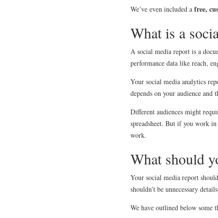
free, cu
We’ve even included a
What is a soci
A social media report is a docu
performance data like reach, e
Your social media analytics rep
depends on your audience and th
Different audiences might requir
spreadsheet. But if you work in
work.
What should yo
Your social media report should
shouldn’t be unnecessary details
We have outlined below some thi