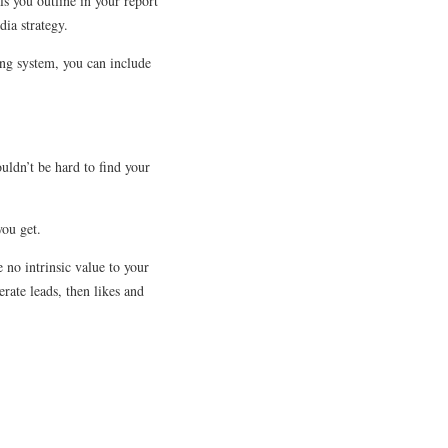
ls you outline in your report
ia strategy.
king system, you can include
uldn’t be hard to find your
you get.
 no intrinsic value to your
rate leads, then likes and