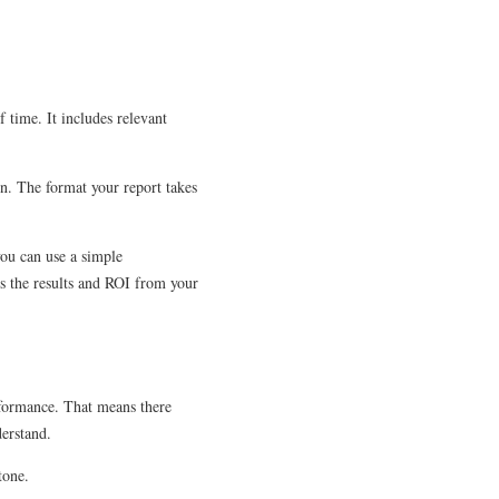
 time. It includes relevant
on. The format your report takes
you can use a simple
ts the results and ROI from your
rformance. That means there
derstand.
tone.