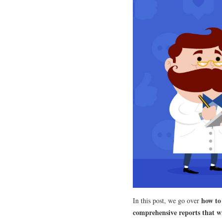
how to
In this post, we go over
comprehensive reports that wi