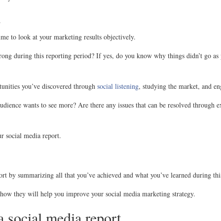
s
time to look at your marketing results objectively.
rong during this reporting period? If yes, do you know why things didn’t go a
tunities you’ve discovered through
social listening
, studying the market, and en
 audience wants to see more? Are there any issues that can be resolved through e
ur social media report.
rt by summarizing all that you’ve achieved and what you’ve learned during thi
ow they will help you improve your social media marketing strategy.
a social media report