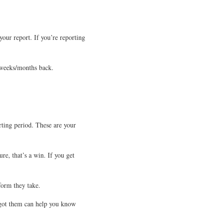
our report. If you’re reporting
w weeks/months back.
orting period. These are your
re, that’s a win. If you get
form they take.
u got them can help you know