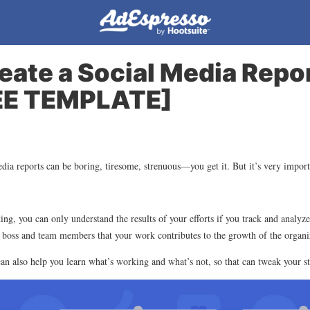
eate a Social Media Repor
EE TEMPLATE]
edia reports can be boring, tiresome, strenuous—you get it. But it’s very import
ng, you can only understand the results of your efforts if you track and analyze
 boss and team members that your work contributes to the growth of the organi
can also help you learn what’s working and what’s not, so that can tweak your s