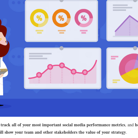
 track all of your most important social media performance metrics
h
, and
ll show your team and other stakeholders the value of your strategy
.