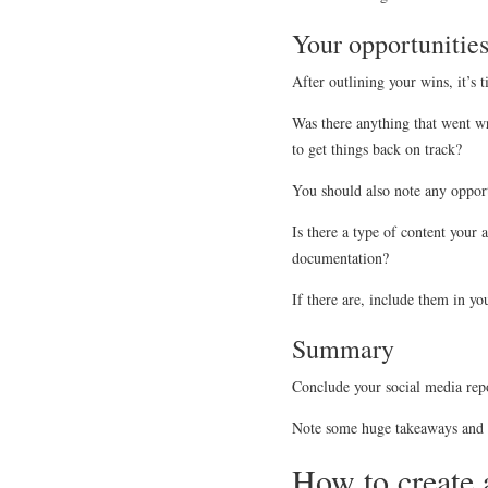
Your opportunitie
After outlining your wins, it’s 
Was there anything that went w
to get things back on track?
You should also note any oppor
Is there a type of content your
documentation?
If there are, include them in yo
Summary
Conclude your social media repo
Note some huge takeaways and h
How to create 