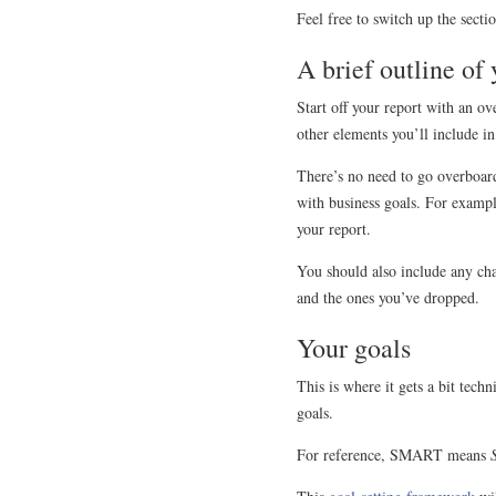
Feel free to switch up the secti
A brief outline of
Start off your report with an o
other elements you’ll include in
There’s no need to go overboard
with business goals. For exampl
your report.
You should also include any cha
and the ones you’ve dropped.
Your goals
This is where it gets a bit tec
goals.
For reference, SMART means