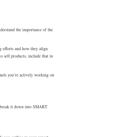
.
nderstand the importance of the
g efforts and how they align
 sell products, include that in
nels you’re actively working on
and break it down into SMART