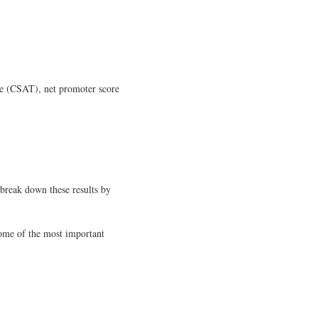
ore (CSAT), net promoter score
 break down these results by
some of the most important