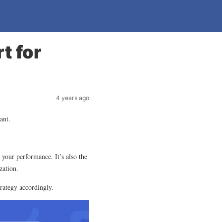
t for
4 years ago
ant.
 your performance. It’s also the
zation.
trategy accordingly.