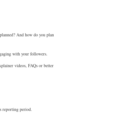
s planned? And how do you plan
gaging with your followers.
xplainer videos, FAQs or better
s reporting period.