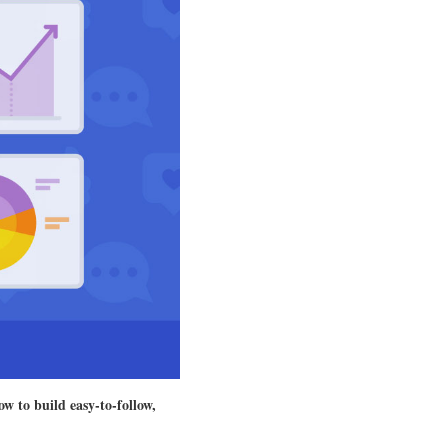
ow to build easy-to-follow,