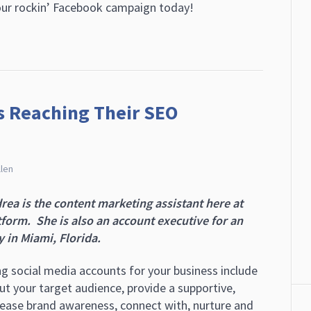
your rockin’ Facebook campaign today!
ts Reaching Their SEO
llen
rea is the content marketing assistant here at
orm. She is also an account executive for an
 in Miami, Florida.
ng social media accounts for your business include
ut your target audience, provide a supportive,
crease brand awareness, connect with, nurture and