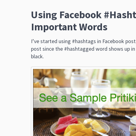
Using Facebook #Hasht
Important Words
I’ve started using #hashtags in Facebook post
post since the #hashtagged word shows up in bl
black.