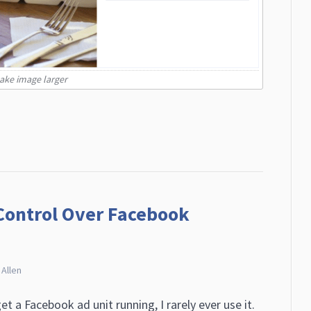
make image larger
Control Over Facebook
 Allen
t a Facebook ad unit running, I rarely ever use it.