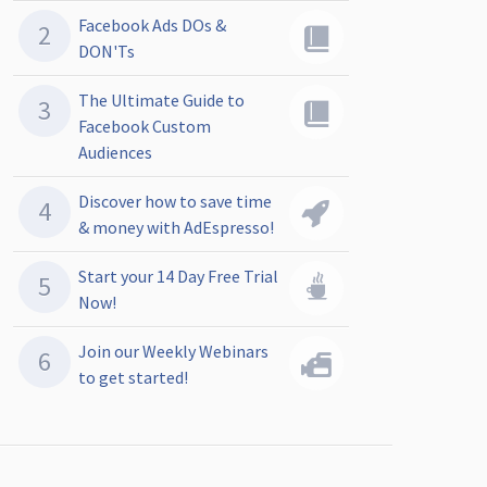
Facebook Ads DOs &
DON'Ts
The Ultimate Guide to
Facebook Custom
Audiences
Discover how to save time
& money with AdEspresso!
Start your 14 Day Free Trial
Now!
Join our Weekly Webinars
to get started!