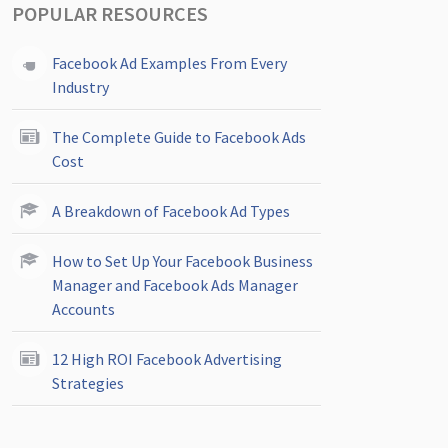
POPULAR RESOURCES
Facebook Ad Examples From Every
Industry
The Complete Guide to Facebook Ads
Cost
A Breakdown of Facebook Ad Types
How to Set Up Your Facebook Business
Manager and Facebook Ads Manager
Accounts
12 High ROI Facebook Advertising
Strategies