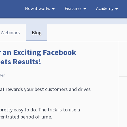
How it works
Features
Academy
Webinars
Blog
r an Exciting Facebook
ts Results!
llen
at rewards your best customers and drives
pretty easy to do. The trick is to use a
entrated period of time.