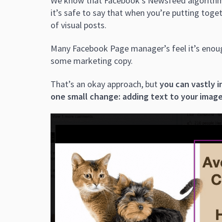
We know that Facebook’s Newsfeed algorithm 
it’s safe to say that when you’re putting toge
of visual posts.
Many Facebook Page manager’s feel it’s enoug
some marketing copy.
That’s an okay approach, but
you can vastly 
one small change: adding text to your imag