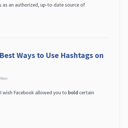
s as an authorized, up-to-date source of
 Best Ways to Use Hashtags on
Allen
“I wish Facebook allowed you to
bold
certain