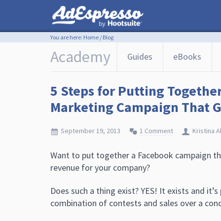
You are here:
Home
/
Blog
Academy
Guides
eBooks
5 Steps for Putting Togethe
Marketing Campaign That Ge
September 19, 2013
1 Comment
Kristina A
Want to put together a Facebook campaign th
revenue for your company?
Does such a thing exist? YES! It exists and it’s 
combination of contests and sales over a conc