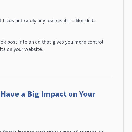
Likes but rarely any real results – like click-
ok post into an ad that gives you more control
lts on your website.
Have a Big Impact on Your