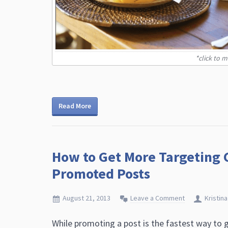
*click to 
Read More
How to Get More Targeting 
Promoted Posts
August 21, 2013
Leave a Comment
Kristina
While promoting a post is the fastest way to ge