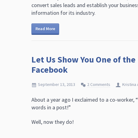
convert sales leads and establish your busines
information for its industry.
Read More
Let Us Show You One of the
Facebook
September 13, 2013
2 Comments
Kristina 
About a year ago I exclaimed to a co-worker, 
words in a post!”
Well, now they do!