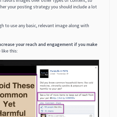
favors images over other types of content, so
ther your posting strategy you should include a lot
h to use any basic, relevant image along with
increase your reach and engagement if you make
e
like this: