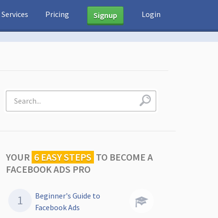
Services
Pricing
Login
Signup
YOUR
6 EASY STEPS
TO
BECOME A
FACEBOOK ADS PRO
Beginner's Guide to
Facebook Ads