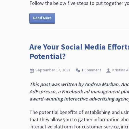
Follow the below five steps to put together 
Read More
Are Your Social Media Effor
Potential?
September 17, 2013
1 Comment
Kristina A
This post was written by Andrea Marban.
And
AdEspresso, a Facebook ad management platf
award-winning interactive advertising agency
The potential benefits of establishing and usi
that they allow you to gather information abo
interactive platform for customer service, in