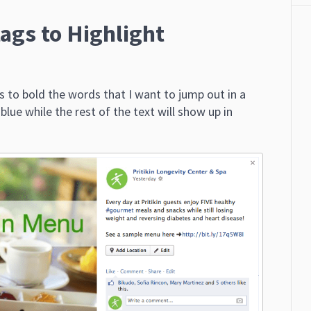
ags to Highlight
s to bold the words that I want to jump out in a
ue while the rest of the text will show up in