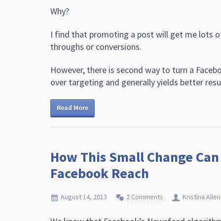
Why?
I find that promoting a post will get me lots of 
throughs or conversions.
However, there is second way to turn a Facebo
over targeting and generally yields better resu
Read More
How This Small Change Can 
Facebook Reach
August 14, 2013
2 Comments
Kristina Allen