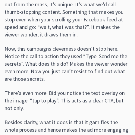
out from the mass, it’s unique. It’s what we’d call
thumb-stopping content. Something that makes you
stop even when your scrolling your Facebook feed at
speed and go: “wait, what was that?”. It makes the
viewer wonder, it draws them in.
Now, this campaigns cleverness doesn’t stop here.
Notice the call to action they used “Type: Send me the
secrets”. What does this do? Makes the viewer wonder
even more. Now you just can’t resist to find out what
are those secrets.
There’s even more. Did you notice the text overlay on
the image: “tap to play”. This acts as a clear CTA, but
not only.
Besides clarity, what it does is that it gamifies the
whole process and hence makes the ad more engaging.