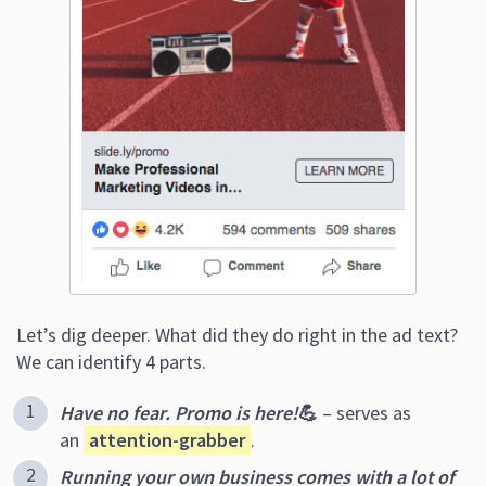
Let’s dig deeper. What did they do right in the ad text?
We can identify 4 parts.
Have no fear. Promo is here!
💪
– serves as
an
attention-grabber
.
Running your own business comes with a lot of