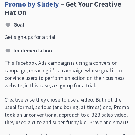
Promo by Slidely
– Get Your Creative
Hat On
Goal
Get sign-ups for a trial
Implementation
This Facebook Ads campaign is using a conversion
campaign, meaning it’s a campaign whose goal is to
convince users to perform an action on their business
website, in this case, a sign-up for a trial.
Creative wise they chose to use a video. But not the
usual formal, serious (and boring, at times) one, Promo
took an unconventional approach to a B2B sales video
,
they used a cute and super funny kid. Brave and smart!