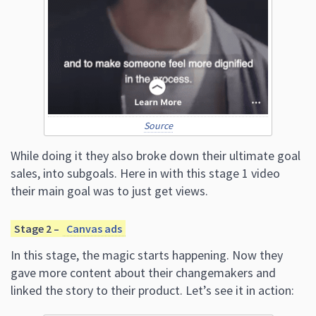
Source
While doing it they also broke down their ultimate goal
sales, into subgoals. Here in with this stage 1 video
their main goal was to just get views.
Stage 2 –
Canvas ads
In this stage, the magic starts happening. Now they
gave more content about their changemakers and
linked the story to their product. Let’s see it in action: