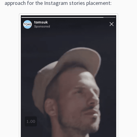
approach for the Instagram stories placement: