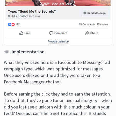
Image Source
Implementation
What they’ve used here is a Facebook to Messenger ad
campaign type, which was optimized for messages.
Once users clicked on the ad they were taken to a
Facebook Messenger chatbot.
Before earning the click they had to earn the attention.
To do that, they’ve gone for an unusual imagery – when
did you last see a unicorn with this much colour in your
feed? One just can’t help not to notice this. It stands