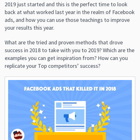
2019 just started and this is the perfect time to look
back at what worked last year in the realm of Facebook
ads, and how you can use those teachings to improve
your results this year.
What are the tried and proven methods that drove
success in 2018 to take with you to 2019? Which are the
examples you can get inspiration from? How can you
replicate your Top competitors’ success?