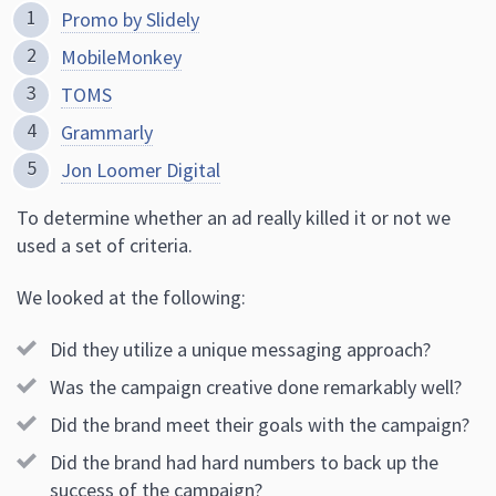
Promo by Slidely
MobileMonkey
TOMS
Grammarly
Jon Loomer Digital
To determine whether an ad really killed it or not we
used a set of criteria.
We looked at the following:
Did they utilize a unique messaging approach?
Was the campaign creative done remarkably well?
Did the brand meet their goals with the campaign?
Did the brand had hard numbers to back up the
success of the campaign?