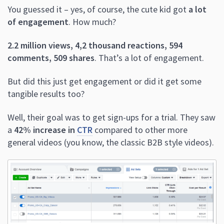
You guessed it – yes, of course, the cute kid got
a lot
of engagement
. How much?
2.2 million views, 4,2 thousand reactions, 594
comments, 509 shares
. That’s a lot of engagement.
But did this just get engagement or did it get some
tangible results too?
Well, their goal was to get sign-ups for a trial. They saw
a
42% increase in
CTR
compared to other more
general videos (you know, the classic B2B style videos).