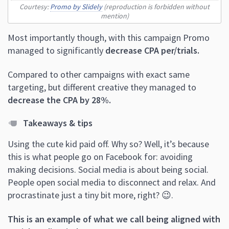
Courtesy:
Promo by Slidely
(reproduction is forbidden without
mention)
Most importantly though, with this campaign Promo
managed to significantly
decrease CPA per/trials.
Compared to other campaigns with exact same
targeting, but different creative they managed to
decrease the CPA by 28%.
Takeaways & tips
Using the cute kid paid off. Why so? Well, it’s because
this is what people go on Facebook for: avoiding
making decisions. Social media is about being social.
People open social media to disconnect and relax. And
procrastinate just a tiny bit more, right? 😉.
This is an example of what we call being aligned with