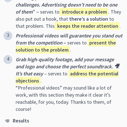
challenges. Advertising doesn’t need to be one
of them
” –
serves to
introduce a problem
. They
also put out a hook, that
there’s a solution
to
that problem. This
keeps the reader attention
.
Professional videos will guarantee you stand out
from the competition
–
serves to
present the
solution to the problem
.
Grab high-quality footage, add your message
and logo and choose the perfect soundtrack. 🎥
It’s that easy
– serves to
address the potential
objections
.
“Professional videos” may sound like a lot of
work, with this section they make it clear it’s
reachable, for you, today. Thanks to them, of
course!
R
esults