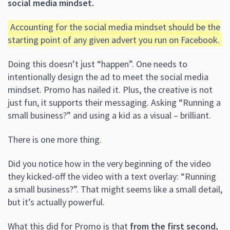
social media mindset.
Accounting for the social media mindset should be the
starting point of any given advert you run on Facebook.
Doing this doesn’t just “happen”. One needs to
intentionally design the ad to meet the social media
mindset. Promo has nailed it. Plus, the creative is not
just fun, it supports their messaging. Asking “Running a
small business?” and using a kid as a visual – brilliant.
There is one more thing.
Did you notice how in the very beginning of the video
they kicked-off the video with a text overlay: “Running
a small business?”. That might seems like a small detail,
but it’s actually powerful.
What this did for Promo is that
from the first second,