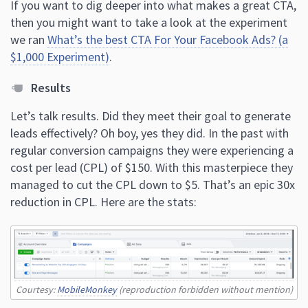
If you want to dig deeper into what makes a great CTA,
then you might want to take a look at the experiment
we ran
What’s the best CTA For Your Facebook Ads? (a
$1,000 Experiment)
.
Results
Let’s talk results. Did they meet their goal to generate
leads effectively? Oh boy, yes they did. In the past with
regular conversion campaigns they were experiencing a
cost per lead (CPL) of $150. With this masterpiece they
managed to cut the CPL down to $5. That’s an epic 30x
reduction in CPL. Here are the stats:
Courtesy:
MobileMonkey
(reproduction forbidden without mention)