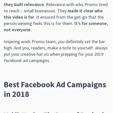
they built relevance
. Relevance with who Promo tired
to reach – small businesses. They
made it clear who
this video is for
. It ensured from the get-go that the
person viewing feels this is for them.
It’s for someone,
not everyone.
Inspiring work Promo team, you definitely set the bar
high. And you, readers, make a note to yourself: always
put your creative hat on when prepping for your 2019
Facebook ad campaigns.
Best Facebook Ad Campaigns
in 2018