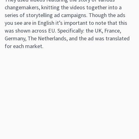
changemakers, knitting the videos together into a
series of storytelling ad campaigns. Though the ads
you see are in English it’s important to note that this
was shown across EU. Specifically: the UK, France,
Germany, The Netherlands, and the ad was translated
for each market.