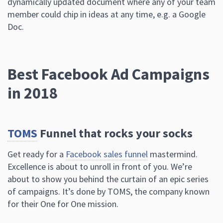
dynamically updated document where any of your team
member could chip in ideas at any time, e.g. a Google
Doc.
Best Facebook Ad Campaigns
in 2018
TOMS
Funnel that rocks your socks
Get ready for a
Facebook sales funnel
mastermind.
Excellence is about to unroll in front of you. We’re
about to show you behind the curtain of an epic series
of campaigns. It’s done by TOMS, the company known
for their One for One mission.