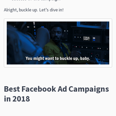
Alright, buckle up. Let’s dive in!
Best Facebook Ad Campaigns
in 2018