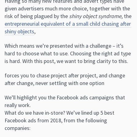
Having so many new features and advert types have
given advertisers much more choice, together with the
risk of being plagued by the
shiny object syndrome
, the
entrepreneurial equivalent of a small child chasing after
shiny objects
,
Which means we’re presented with a challenge – it’s
hard to choose what to use. Choosing the right ad type
is hard. With this post, we want to bring clarity to this.
forces you to chase project after project, and change
after change, never settling with one option
We’ll highlight you the Facebook ads campaigns that
really work.
What do we have in-store? We’ve lined up 5 best
Facebook ads from 2018, from the following
companies: