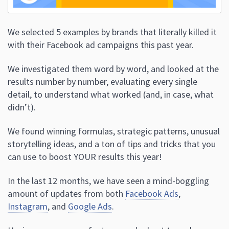
We selected 5 examples by brands that literally killed it
with their Facebook ad campaigns this past year.
We investigated them word by word, and looked at the
results number by number, evaluating every single
detail, to understand what worked (and, in case, what
didn’t).
We found winning formulas, strategic patterns, unusual
storytelling ideas, and a ton of tips and tricks that you
can use to boost YOUR results this year!
In the last 12 months, we have seen a mind-boggling
amount of updates from both
Facebook Ads
,
Instagram
, and
Google Ads
.