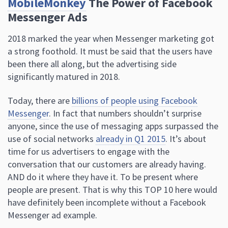
MobileMonkey
The Power of Facebook
Messenger Ads
2018 marked the year when Messenger marketing got
a strong foothold. It must be said that the users have
been there all along, but the advertising side
significantly matured in 2018.
Today, there are
billions of people using Facebook
Messenger
. In fact that numbers shouldn’t surprise
anyone, since the use of messaging apps surpassed the
use of social networks
already in Q1 2015
. It’s about
time for us advertisers to engage with the
conversation that our customers are already having.
AND do it where they have it. To be present where
people are present. That is why this TOP 10 here would
have definitely been incomplete without a Facebook
Messenger ad example.