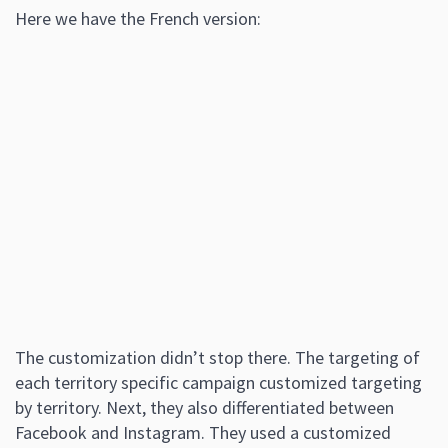
Here we have the French version:
The customization didn’t stop there. The targeting of
each territory specific campaign customized targeting
by territory. Next, they also differentiated between
Facebook and Instagram. They used a customized