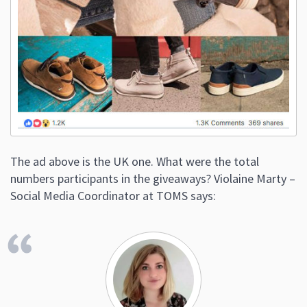
The ad above is the UK one. What were the total
numbers participants in the giveaways? Violaine Marty –
Social Media Coordinator at TOMS says: