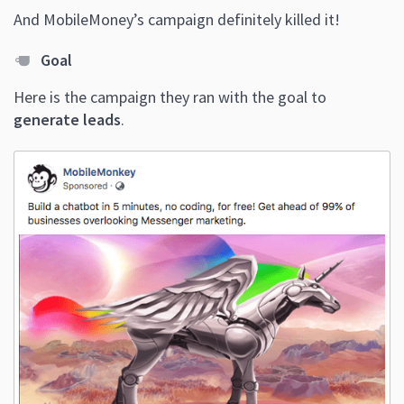
And MobileMoney’s campaign definitely killed it!
Goal
Here is the campaign they ran with the goal to
generate leads
.