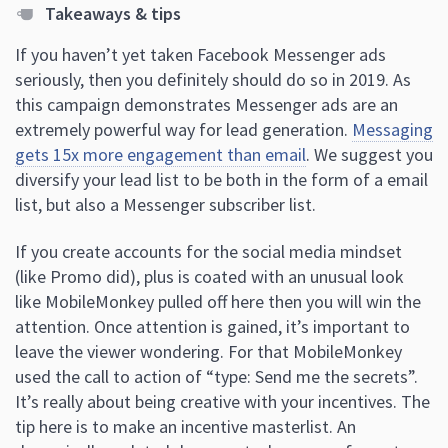
Takeaways & tips
If you haven’t yet taken Facebook Messenger ads
seriously, then you definitely should do so in 2019. As
this campaign demonstrates Messenger ads are an
extremely powerful way for lead generation.
Messaging
gets 15x more engagement than email
. We suggest you
diversify your lead list to be both in the form of a email
list, but also a Messenger subscriber list.
If you create accounts for the social media mindset
(like Promo did), plus is coated with an unusual look
like MobileMonkey pulled off here then you will win the
attention. Once attention is gained, it’s important to
leave the viewer wondering. For that MobileMonkey
used the call to action of “type: Send me the secrets”.
It’s really about being creative with your incentives. The
tip here is to make an incentive masterlist. An