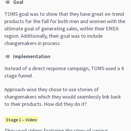
Goal
TOMS goal was to show that they have great on-trend
products for the Fall for both men and women with the
ultimate goal of generating sales, within their EMEA
region. Additionally, their goal was to include
changemakers in process.
Implementation
Instead of a direct response campaign, TOMS used a 4
stage funnel.
Approach-wise they chose to use stories of
changemakers which they would seamlessly link back
to their products. How did they do it?
Stage 1 – Video
They used videos featuring the story of various