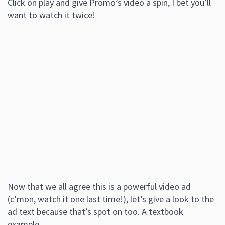
Click on play and give Promo’s video a spin, I bet you’ll
want to watch it twice!
Now that we all agree this is a powerful video ad
(c’mon, watch it one last time!), let’s give a look to the
ad text because that’s spot on too. A textbook
example.