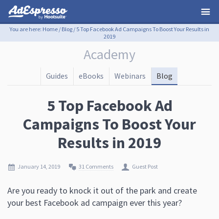
You are here:
Home
/
Blog
/
5 Top Facebook Ad Campaigns To Boost Your Results in
2019
Academy
Guides
eBooks
Webinars
Blog
5 Top Facebook Ad
Campaigns To Boost Your
Results in 2019
January 14, 2019
31 Comments
Guest Post
Are you ready to knock it out of the park and create
your best Facebook ad campaign ever this year?