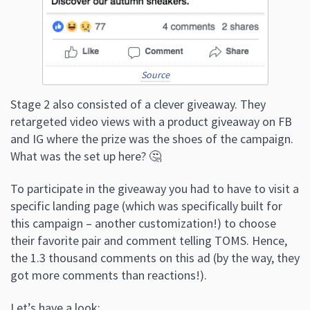
Source
Stage 2 also consisted of a clever giveaway. They
retargeted video views with a product giveaway on FB
and IG where the prize was the shoes of the campaign.
What was the set up here? 🤔
To participate in the giveaway you had to have to visit a
specific landing page (which was specifically built for
this campaign – another customization!) to choose
their favorite pair and comment telling TOMS. Hence,
the 1.3 thousand comments on this ad (by the way, they
got more comments than reactions!).
Let’s have a look: