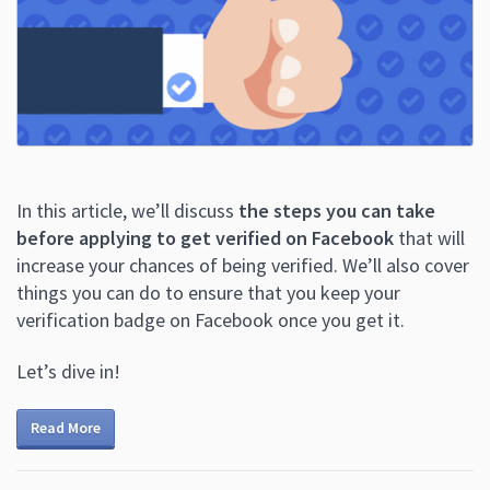
In this article, we’ll discuss
the steps you can take
before applying to get verified on Facebook
that will
increase your chances of being verified. We’ll also cover
things you can do to ensure that you keep your
verification badge on Facebook once you get it.
Let’s dive in!
Read More