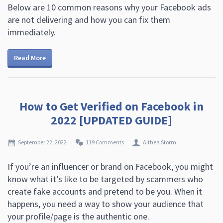
Below are 10 common reasons why your Facebook ads
are not delivering and how you can fix them
immediately.
Read More
How to Get Verified on Facebook in
2022 [UPDATED GUIDE]
September 22, 2022
119 Comments
Althea Storm
If you’re an influencer or brand on Facebook, you might
know what it’s like to be targeted by scammers who
create fake accounts and pretend to be you. When it
happens, you need a way to show your audience that
your profile/page is the authentic one.