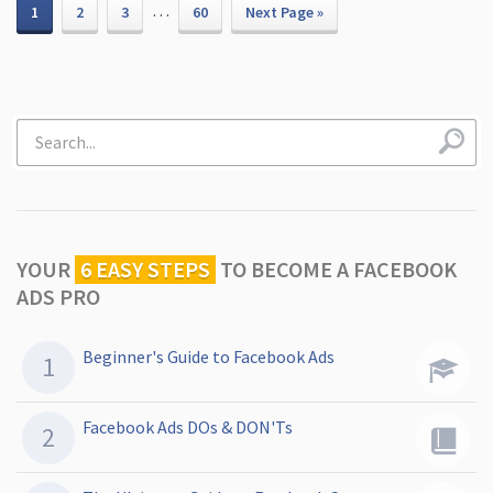
…
1
2
3
60
Next Page »
YOUR
6 EASY STEPS
TO
BECOME A FACEBOOK
ADS PRO
Beginner's Guide to Facebook Ads
Facebook Ads DOs & DON'Ts