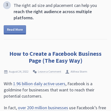
The right ad size and placement can help you
reach the right audience across multiple
platforms.
Read More
How to Create a Facebook Business
Page (The Easy Way)
August 24, 2022
Leave a Comment
Althea Storm
With
1.96 billion daily active users
, Facebook is a
goldmine for businesses that want to reach their
potential customers.
In fact,
over 200 million businesses
use Facebook’s free