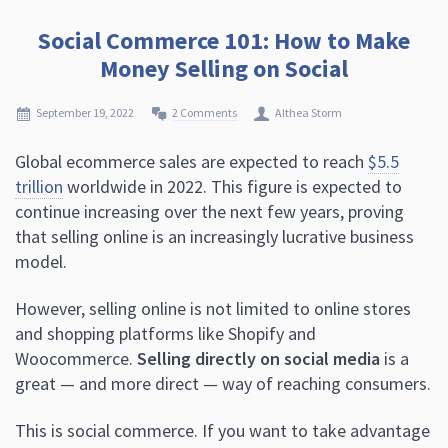
Social Commerce 101: How to Make
Money Selling on Social
September 19, 2022
2 Comments
Althea Storm
Global ecommerce sales are expected to reach
$5.5
trillion
worldwide in 2022. This figure is expected to
continue increasing over the next few years, proving
that selling online is an increasingly lucrative business
model.
However, selling online is not limited to online stores
and shopping platforms like Shopify and
Woocommerce.
Selling directly on social media
is a
great — and more direct — way of reaching consumers.
This is social commerce. If you want to take advantage