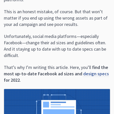
This is an honest mistake, of course. But that won’t
matter if you end up using the wrong assets as part of
your ad campaign and see poor results.
Unfortunately, social media platforms—especially
Facebook—change their ad sizes and guidelines often.
And it staying up to date with up to date specs can be
difficult.
That’s why I’m writing this article. Here, you’ll
find the
most up-to-date Facebook ad sizes and
design specs
for 2022
.