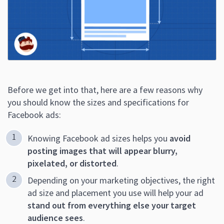
Before we get into that, here are a few reasons why
you should know the sizes and specifications for
Facebook ads:
Knowing Facebook ad sizes helps you
avoid
posting images that will appear blurry,
pixelated, or distorted
.
Depending on your marketing objectives, the right
ad size and placement you use will help your ad
stand out from everything else your target
audience sees
.