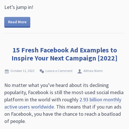
Let’s jump in!
Read More
15 Fresh Facebook Ad Examples to
Inspire Your Next Campaign [2022]
October 11, 2022
Leave a Comment
Althea Storm
No matter what you’ve heard about its declining
popularity, Facebook is still the most-used social media
platform in the world with roughly
2.93 billion monthly
active users worldwide
. This means that if you run ads
on Facebook, you have the chance to reach a boatload
of people.