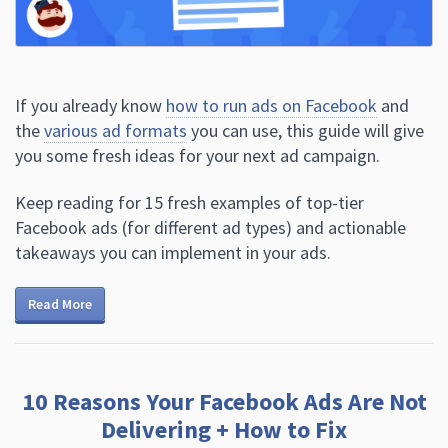
If you already know
how to run ads on Facebook
and
the
various ad formats
you can use, this guide will give
you some fresh ideas for your next ad campaign.
Keep reading for 15 fresh examples of top-tier
Facebook ads (for different ad types) and actionable
takeaways you can implement in your ads.
Read More
10 Reasons Your Facebook Ads Are Not
Delivering + How to Fix