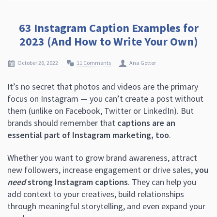
63 Instagram Caption Examples for
2023 (And How to Write Your Own)
October 26, 2022
11 Comments
Ana Gotter
It’s no secret that photos and videos are the primary
focus on Instagram — you can’t create a post without
them (unlike on Facebook, Twitter or LinkedIn). But
brands should remember that
captions are an
essential part of Instagram marketing, too
.
Whether you want to grow brand awareness, attract
new followers, increase engagement or drive sales,
you
need
strong Instagram captions
. They can help you
add context to your creatives, build relationships
through meaningful storytelling, and even expand your