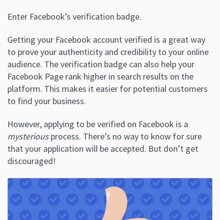
Enter Facebook’s verification badge.
Getting your Facebook account verified is a great way
to prove your authenticity and credibility to your online
audience. The verification badge can also help your
Facebook Page rank higher in search results on the
platform. This makes it easier for potential customers
to find your business.
However, applying to be verified on Facebook is a
mysterious
process. There’s no way to know for sure
that your application will be accepted. But don’t get
discouraged!