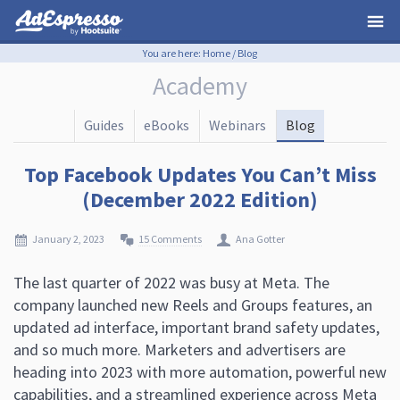
You are here:
Home
/
Blog
Academy
Guides
eBooks
Webinars
Blog
Top Facebook Updates You Can’t Miss
(December 2022 Edition)
January 2, 2023
15 Comments
Ana Gotter
The last quarter of 2022 was busy at Meta. The
company launched new Reels and Groups features, an
updated ad interface, important brand safety updates,
and so much more. Marketers and advertisers are
heading into 2023 with more automation, powerful new
capabilities, and a streamlined experience across Meta