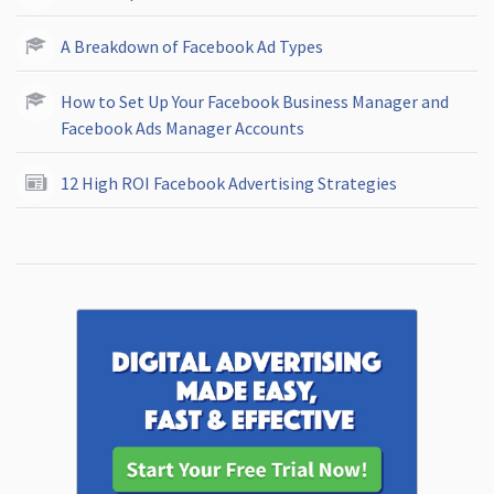
A Breakdown of Facebook Ad Types
How to Set Up Your Facebook Business Manager and
Facebook Ads Manager Accounts
12 High ROI Facebook Advertising Strategies