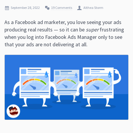
September 28, 2022
19 Comments
Althea Storm
As a Facebook ad marketer, you love seeing your ads
producing real results — so it can be
super
frustrating
when you log into Facebook Ads Manager only to see
that your ads are not delivering at all.