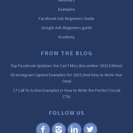
Examples
Facebook Ads Beginners Guide
Google Ads Beginners guide
Academy
FROM THE BLOG
Top Facebook Updates You Can’t Miss (December 2022 Edition)
63 Instagram Caption Examples for 2023 (And How to Write Your
Own)
17 Call To Action Examples (+ How to Write the Perfect Social
CTA)
FOLLOW US