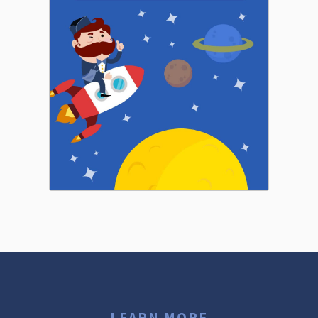
LEARN MORE