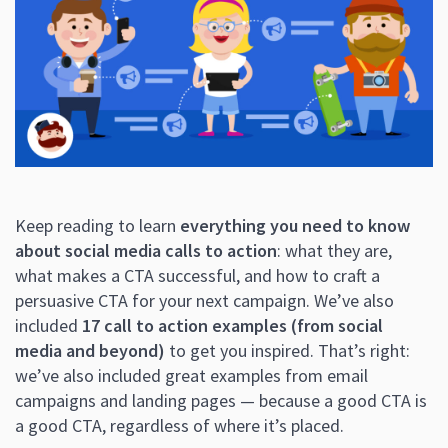
Keep reading to learn
everything you need to know
about social media calls to action
: what they are,
what makes a CTA successful, and how to craft a
persuasive CTA for your next campaign. We’ve also
included
17 call to action examples (from social
media and beyond)
to get you inspired. That’s right:
we’ve also included great examples from email
campaigns and landing pages — because a good CTA is
a good CTA, regardless of where it’s placed.