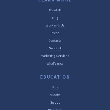
About Us
FAQ
Work with Us
Press
Contacts
Support
Marketing Services
What’s new
EDUCATION
Blog
eBooks
Guides
Webinars