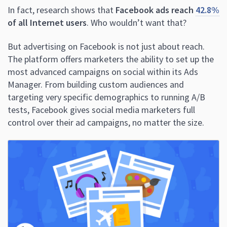
In fact, research shows that
Facebook ads reach
42.8%
of all Internet users
. Who wouldn’t want that?
But advertising on Facebook is not just about reach.
The platform offers marketers the ability to set up the
most advanced campaigns on social within its Ads
Manager. From building custom audiences and
targeting very specific demographics to running A/B
tests, Facebook gives social media marketers full
control over their ad campaigns, no matter the size.