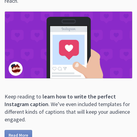
reach.
Keep reading to
learn how to write the perfect
Instagram caption
. We’ve even included templates for
different kinds of captions that will keep your audience
engaged.
Read More