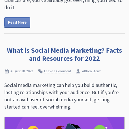
chances are, you’ve already got everything you need to
do it.
Read More
What is Social Media Marketing? Facts
and Resources for 2022
August 18, 2022
Leave a Comment
Althea Storm
Social media marketing can help you build authentic,
lasting relationships with your audience. But if you’re
not an avid user of social media yourself, getting
started can feel overwhelming.