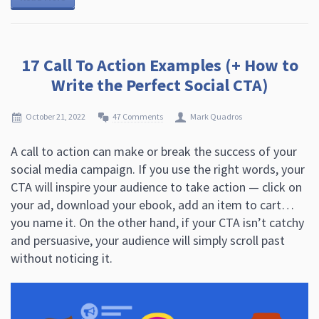
17 Call To Action Examples (+ How to
Write the Perfect Social CTA)
October 21, 2022
47 Comments
Mark Quadros
A call to action can make or break the success of your
social media campaign. If you use the right words, your
CTA will inspire your audience to take action — click on
your ad, download your ebook, add an item to cart…
you name it. On the other hand, if your CTA isn’t catchy
and persuasive, your audience will simply scroll past
without noticing it.