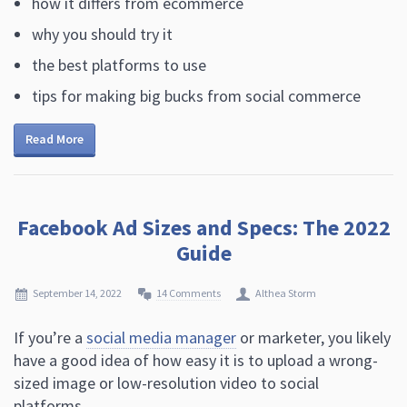
how it differs from ecommerce
why you should try it
the best platforms to use
tips for making big bucks from social commerce
Read More
Facebook Ad Sizes and Specs: The 2022
Guide
September 14, 2022
14 Comments
Althea Storm
If you’re a
social media manager
or marketer, you likely
have a good idea of how easy it is to upload a wrong-
sized image or low-resolution video to social
platforms.