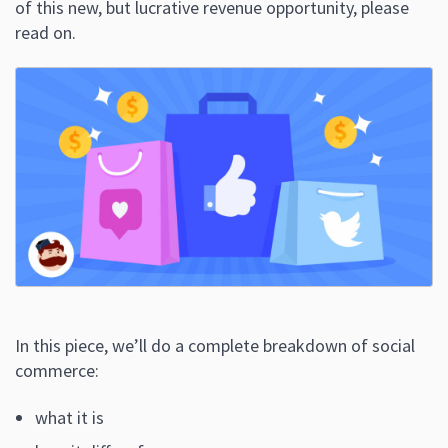
of this new, but lucrative revenue opportunity, please
read on.
In this piece, we’ll do a complete breakdown of social
commerce:
what it is