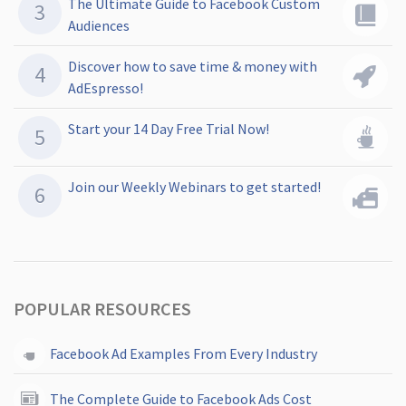
The Ultimate Guide to Facebook Custom
Audiences
Discover how to save time & money with
AdEspresso!
Start your 14 Day Free Trial Now!
Join our Weekly Webinars to get started!
POPULAR RESOURCES
Facebook Ad Examples From Every Industry
The Complete Guide to Facebook Ads Cost