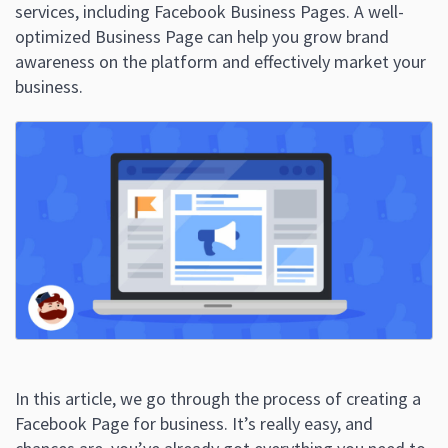
services, including Facebook Business Pages. A well-
optimized Business Page can help you grow brand
awareness on the platform and effectively market your
business.
In this article, we go through the process of creating a
Facebook Page for business. It’s really easy, and