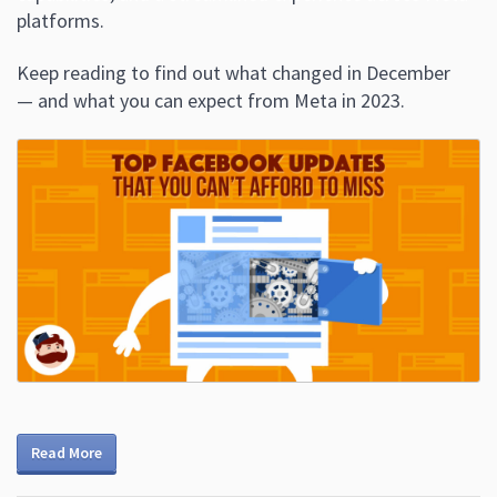
platforms.
Keep reading to find out what changed in December
— and what you can expect from Meta in 2023.
Read More