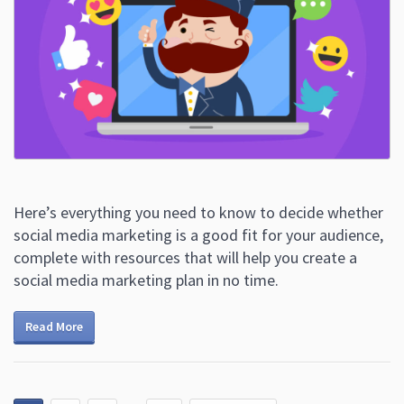
Here’s everything you need to know to decide whether
social media marketing is a good fit for your audience,
complete with resources that will help you create a
social media marketing plan in no time.
Read More